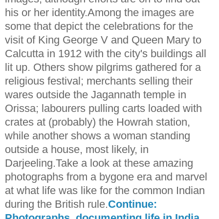
his or her identity.Among the images are
some that depict the celebrations for the
visit of King George V and Queen Mary to
Calcutta in 1912 with the city's buildings all
lit up. Others show pilgrims gathered for a
religious festival; merchants selling their
wares outside the Jagannath temple in
Orissa; labourers pulling carts loaded with
crates at (probably) the Howrah station,
while another shows a woman standing
outside a house, most likely, in
Darjeeling.Take a look at these amazing
photographs from a bygone era and marvel
at what life was like for the common Indian
during the British rule.
Continue:
Photographs, documenting life in India