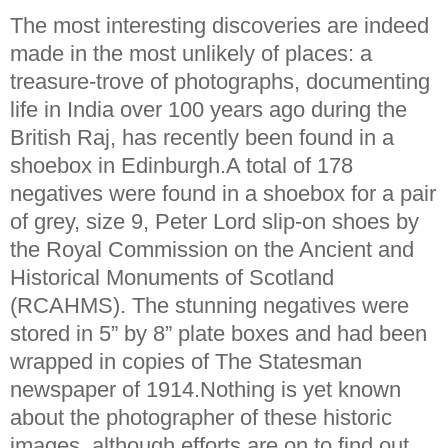
The most interesting discoveries are indeed
made in the most unlikely of places: a
treasure-trove of photographs, documenting
life in India over 100 years ago during the
British Raj, has recently been found in a
shoebox in Edinburgh.A total of 178
negatives were found in a shoebox for a pair
of grey, size 9, Peter Lord slip-on shoes by
the Royal Commission on the Ancient and
Historical Monuments of Scotland
(RCAHMS). The stunning negatives were
stored in 5” by 8” plate boxes and had been
wrapped in copies of The Statesman
newspaper of 1914.Nothing is yet known
about the photographer of these historic
images, although efforts are on to find out