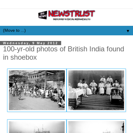
▼
Wednesday, 9 May 2012
100-yr-old photos of British India found
in shoebox