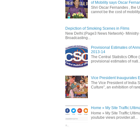
of Mobility says Oscar Fern
Shri Oscar Fernandes , the U
cannot be the cost of mobility.
Depiction of Smoking Scenes in Films
New Delhi:(Page3 News Network)- Ministry of 
Broadcasting...
Provisional Estimates of Ann
2013-14
The Central Statistics Office
provisional estimates of nati..
Vice President Inaugurates Ex
The Vice President of India S
Culture”, an exhibition of rare 
Home » My Site Traffic:Ultim
Home » My Site Traffic:Ultima
youtube views provider.all...