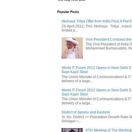
Popular Posts
Akshaya Tritya Offer from India Post: A Flat 
23-April-2012, This Akshaya Tritya , invest i
limited p...
Vice President Condoles t
The Vice President of India
Mohammed Burhanuddin, the s
World IT Forum 2012 Opens in New Delhi 
Says Kapil Sibal
The Union Minister of Communications & IT 
delivery of a large...
World IT Forum 2012 Opens in New Delhi 
Says Kapil Sibal
The Union Minister of Communications & IT 
delivery of a large...
District of Jammu and Kashmir
Sr. No. District => Population Growth Rate
Srinagar =...
67th Meeting of The Working 