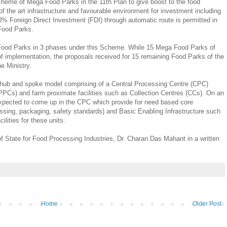
heme of Mega Food Parks in the 11th Plan to give boost to the food
of the art infrastructure and favourable environment for investment including
00% Foreign Direct Investment (FDI) through automatic route is permitted in
Food Parks.
ood Parks in 3 phases under this Scheme. While 15 Mega Food Parks of
of implementation, the proposals received for 15 remaining Food Parks of the
he Ministry.
 hub and spoke model comprising of a Central Processing Centre (CPC)
PCs) and farm proximate facilities such as Collection Centres (CCs). On an
xpected to come up in the CPC which provide for need based core
essing, packaging, safety standards) and Basic Enabling Infrastructure such
cilities for these units.
of State for Food Processing Industries, Dr. Charan Das Mahant in a written
Home
Older Post