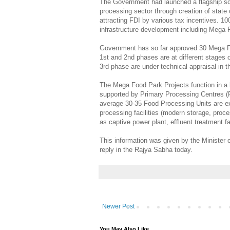
The Government had launched a flagship sc
processing sector through creation of state 
attracting FDI by various tax incentives. 1
infrastructure development including Mega 
Government has so far approved 30 Mega F
1st and 2nd phases are at different stages 
3rd phase are under technical appraisal in t
The Mega Food Park Projects function in a
supported by Primary Processing Centres (P
average 30-35 Food Processing Units are e
processing facilities (modern storage, proc
as captive power plant, effluent treatment fa
This information was given by the Minister 
reply in the Rajya Sabha today.
Newer Post
You May Also Like