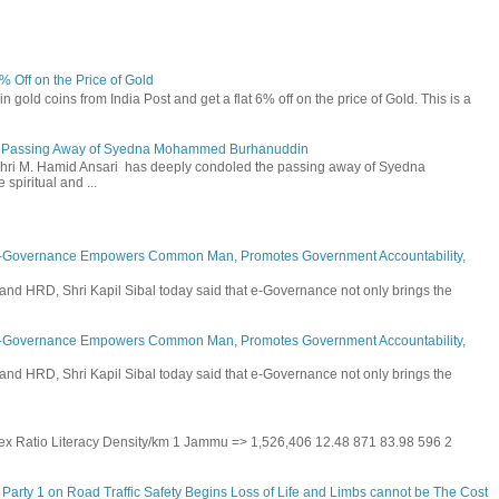
6% Off on the Price of Gold
n gold coins from India Post and get a flat 6% off on the price of Gold. This is a
he Passing Away of Syedna Mohammed Burhanuddin
 Shri M. Hamid Ansari has deeply condoled the passing away of Syedna
piritual and ...
E-Governance Empowers Common Man, Promotes Government Accountability,
and HRD, Shri Kapil Sibal today said that e-Governance not only brings the
E-Governance Empowers Common Man, Promotes Government Accountability,
and HRD, Shri Kapil Sibal today said that e-Governance not only brings the
 Sex Ratio Literacy Density/km 1 Jammu => 1,526,406 12.48 871 83.98 596 2
Party 1 on Road Traffic Safety Begins Loss of Life and Limbs cannot be The Cost