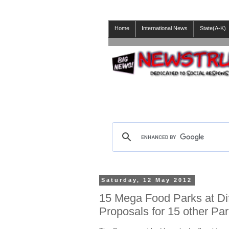
Home
International News
State(A-K)
Saturday, 12 May 2012
15 Mega Food Parks at Dif
Proposals for 15 other Pa