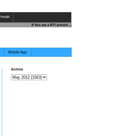
Health
If You are a RTI activist , Journalist , Responsible Citizen OR F
s
Mobile App.
Archive