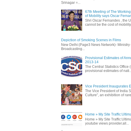
Srinagar =...
67th Meeting of The Working 
of Mobility says Oscar Fern
Shri Oscar Fernandes , the U
cannot be the cost of mobility.
Depiction of Smoking Scenes in Films
New Delhi:(Page3 News Network)- Ministry of 
Broadcasting...
Provisional Estimates of Ann
2013-14
The Central Statistics Office
provisional estimates of nati..
Vice President Inaugurates Ex
The Vice President of India S
Culture”, an exhibition of rare 
Home » My Site Traffic:Ultim
Home » My Site Traffic:Ultima
youtube views provider.all...