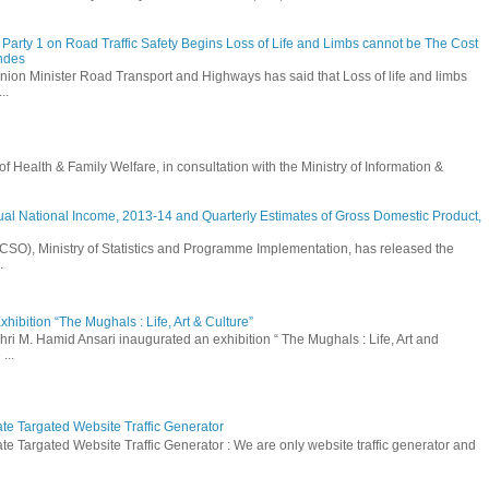
Party 1 on Road Traffic Safety Begins Loss of Life and Limbs cannot be The Cost
andes
nion Minister Road Transport and Highways has said that Loss of life and limbs
..
Health & Family Welfare, in consultation with the Ministry of Information &
ual National Income, 2013-14 and Quarterly Estimates of Gross Domestic Product,
 (CSO), Ministry of Statistics and Programme Implementation, has released the
.
hibition “The Mughals : Life, Art & Culture”
hri M. Hamid Ansari inaugurated an exhibition “ The Mughals : Life, Art and
...
ate Targated Website Traffic Generator
te Targated Website Traffic Generator : We are only website traffic generator and