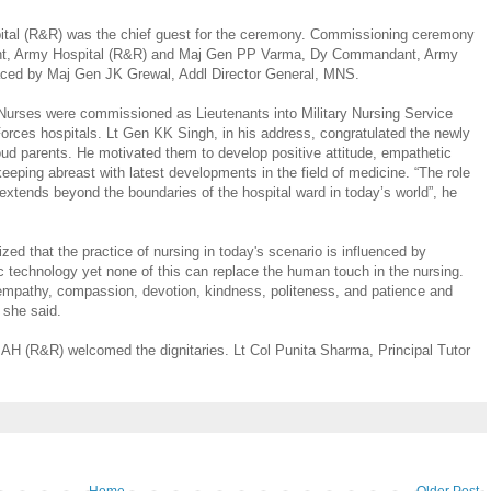
al (R&R) was the chief guest for the ceremony. Commissioning ceremony
t, Army Hospital (R&R) and Maj Gen PP Varma, Dy Commandant, Army
aced by Maj Gen JK Grewal, Addl Director General, MNS.
Nurses were commissioned as Lieutenants into Military Nursing Service
rces hospitals. Lt Gen KK Singh, in his address, congratulated the newly
ud parents. He motivated them to develop positive attitude, empathetic
 keeping abreast with latest developments in the field of medicine. “The role
 it extends beyond the boundaries of the hospital ward in today’s world”, he
d that the practice of nursing in today's scenario is influenced by
 technology yet none of this can replace the human touch in the nursing.
 empathy, compassion, devotion, kindness, politeness, and patience and
, she said.
, AH (R&R) welcomed the dignitaries. Lt Col Punita Sharma, Principal Tutor