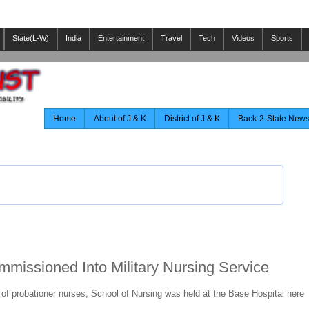
State(L-W)
India
Entertainment
Travel
Tech
Videos
Sports
Home
About of J & K
District of J & K
Back-2-State New
missioned Into Military Nursing Service
f probationer nurses, School of Nursing was held at the Base Hospital here