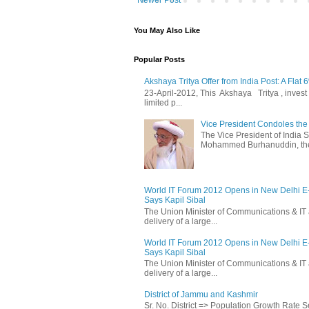
Newer Post
You May Also Like
Popular Posts
Akshaya Tritya Offer from India Post: A Flat 
23-April-2012, This Akshaya Tritya , invest i
limited p...
Vice President Condoles t
The Vice President of India
Mohammed Burhanuddin, the s
World IT Forum 2012 Opens in New Delhi 
Says Kapil Sibal
The Union Minister of Communications & IT 
delivery of a large...
World IT Forum 2012 Opens in New Delhi 
Says Kapil Sibal
The Union Minister of Communications & IT 
delivery of a large...
District of Jammu and Kashmir
Sr. No. District => Population Growth Rate