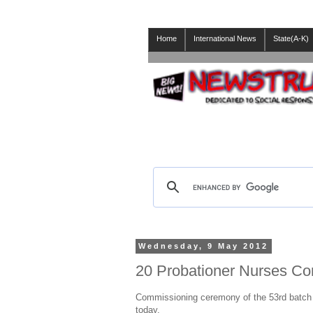
Home
International News
State(A-K)
Wednesday, 9 May 2012
20 Probationer Nurses Com
Commissioning ceremony of the 53rd batch o
today.