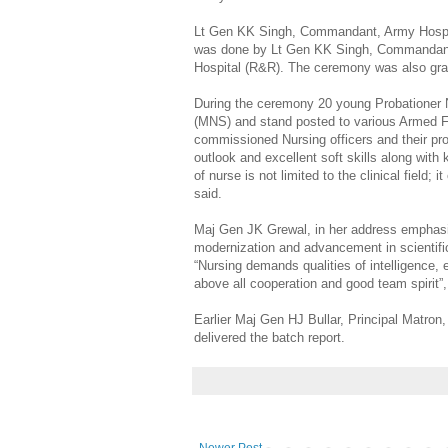
Lt Gen KK Singh, Commandant, Army Hospit
was done by Lt Gen KK Singh, Commandan
Hospital (R&R). The ceremony was also gr
During the ceremony 20 young Probationer 
(MNS) and stand posted to various Armed Fo
commissioned Nursing officers and their pro
outlook and excellent soft skills along with
of nurse is not limited to the clinical field;
said.
Maj Gen JK Grewal, in her address emphasize
modernization and advancement in scientific
“Nursing demands qualities of intelligence,
above all cooperation and good team spirit”
Earlier Maj Gen HJ Bullar, Principal Matron
delivered the batch report.