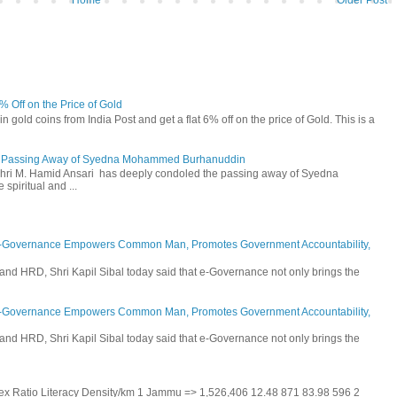
Home
Older Post
6% Off on the Price of Gold
n gold coins from India Post and get a flat 6% off on the price of Gold. This is a
he Passing Away of Syedna Mohammed Burhanuddin
 Shri M. Hamid Ansari has deeply condoled the passing away of Syedna
piritual and ...
E-Governance Empowers Common Man, Promotes Government Accountability,
and HRD, Shri Kapil Sibal today said that e-Governance not only brings the
E-Governance Empowers Common Man, Promotes Government Accountability,
and HRD, Shri Kapil Sibal today said that e-Governance not only brings the
 Sex Ratio Literacy Density/km 1 Jammu => 1,526,406 12.48 871 83.98 596 2