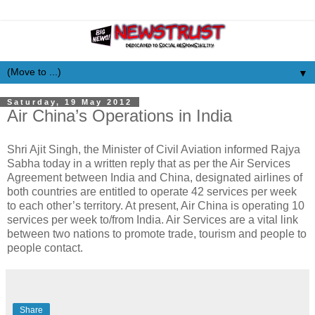
▼
Saturday, 19 May 2012
Air China’s Operations in India
Shri Ajit Singh, the Minister of Civil Aviation informed Rajya
Sabha today in a written reply that as per the Air Services
Agreement between India and China, designated airlines of
both countries are entitled to operate 42 services per week
to each other’s territory. At present, Air China is operating 10
services per week to/from India. Air Services are a vital link
between two nations to promote trade, tourism and people to
people contact.
Share