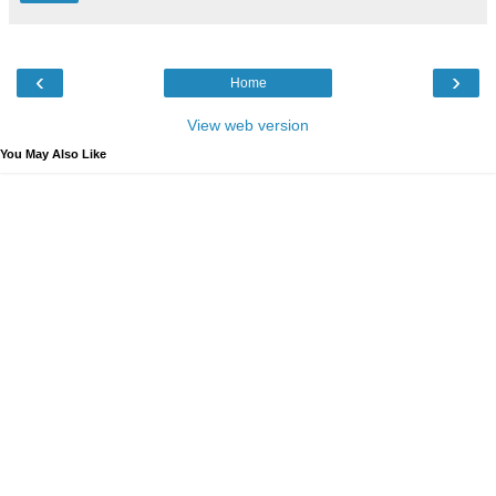
‹
›
Home
View web version
You May Also Like