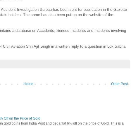
ir Accident Investigation Bureau has been sent for publication in the Gazette
c/stakeholders. The same has also been put up on the website of the
aintains a database on Accidents, Serious Incidents and Incidents involving
 Civil Aviation Shri Ajit Singh in a written reply to a question in Lok Sabha
Home
Older Post
6% Off on the Price of Gold
n gold coins from India Post and get a flat 6% off on the price of Gold. This is a