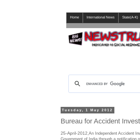
Home
International News
State(A-K)
Tuesday, 1 May 2012
Bureau for Accident Invest
25-April-2012,
An Independent Accident Inv
Government of India through a notification 