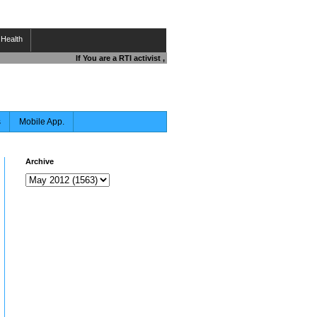
Health
If You are a RTI activist , Journalist , Responsible Citizen OR F
s
Mobile App.
Archive