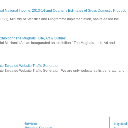
ual National Income, 2013-14 and Quarterly Estimates of Gross Domestic Product,
 (CSO), Ministry of Statistics and Programme Implementation, has released the
.
hibition “The Mughals : Life, Art & Culture”
hri M. Hamid Ansari inaugurated an exhibition “ The Mughals : Life, Art and
...
ate Targated Website Traffic Generator
te Targated Website Traffic Generator : We are only website traffic generator and
Nagaland
Haryana
Orissa
Himachal Pradesh