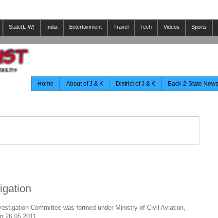
State(L-W)
India
Entertainment
Travel
Tech
Videos
Sports
Home
About of J & K
District of J & K
Back-2-State New
igation
estigation Committee was formed under Ministry of Civil Aviation,
on 26.05.2011.