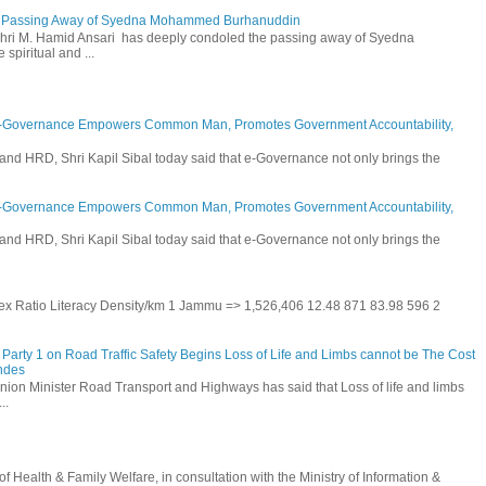
he Passing Away of Syedna Mohammed Burhanuddin
 Shri M. Hamid Ansari has deeply condoled the passing away of Syedna
piritual and ...
E-Governance Empowers Common Man, Promotes Government Accountability,
and HRD, Shri Kapil Sibal today said that e-Governance not only brings the
E-Governance Empowers Common Man, Promotes Government Accountability,
and HRD, Shri Kapil Sibal today said that e-Governance not only brings the
 Sex Ratio Literacy Density/km 1 Jammu => 1,526,406 12.48 871 83.98 596 2
Party 1 on Road Traffic Safety Begins Loss of Life and Limbs cannot be The Cost
andes
nion Minister Road Transport and Highways has said that Loss of life and limbs
..
Health & Family Welfare, in consultation with the Ministry of Information &