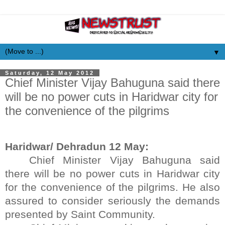
▼
Saturday, 12 May 2012
Chief Minister Vijay Bahuguna said there
will be no power cuts in Haridwar city for
the convenience of the pilgrims
Haridwar/ Dehradun 12 May:
Chief Minister Vijay Bahuguna said
there will be no power cuts in Haridwar city
for the convenience of the pilgrims. He also
assured to consider seriously the demands
presented by Saint Community.