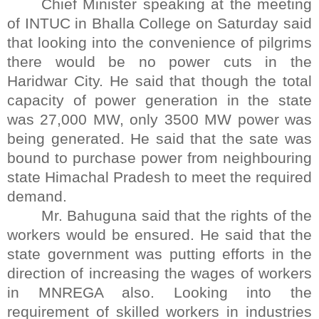
Chief Minister speaking at the meeting
of INTUC in Bhalla College on Saturday said
that looking into the convenience of pilgrims
there would be no power cuts in the
Haridwar City. He said that though the total
capacity of power generation in the state
was 27,000 MW, only 3500 MW power was
being generated. He said that the sate was
bound to purchase power from neighbouring
state Himachal Pradesh to meet the required
demand.
Mr. Bahuguna said that the rights of the
workers would be ensured. He said that the
state government was putting efforts in the
direction of increasing the wages of workers
in MNREGA also. Looking into the
requirement of skilled workers in industries