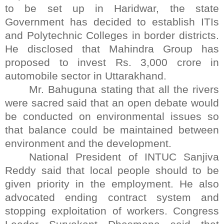
to be set up in Haridwar, the state
Government has decided to establish ITIs
and Polytechnic Colleges in border districts.
He disclosed that Mahindra Group has
proposed to invest Rs. 3,000 crore in
automobile sector in Uttarakhand.
Mr. Bahuguna stating that all the rivers
were sacred said that an open debate would
be conducted on environmental issues so
that balance could be maintained between
environment and the development.
National President of INTUC Sanjiva
Reddy said that local people should to be
given priority in the employment. He also
advocated ending contract system and
stopping exploitation of workers. Congress