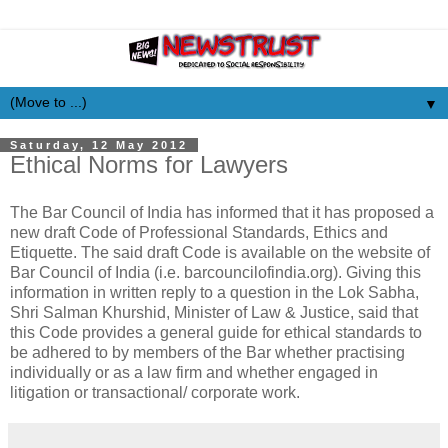
▼
Saturday, 12 May 2012
Ethical Norms for Lawyers
The Bar Council of India has informed that it has proposed a
new draft Code of Professional Standards, Ethics and
Etiquette. The said draft Code is available on the website of
Bar Council of India (i.e. barcouncilofindia.org). Giving this
information in written reply to a question in the Lok Sabha,
Shri Salman Khurshid, Minister of Law & Justice, said that
this Code provides a general guide for ethical standards to
be adhered to by members of the Bar whether practising
individually or as a law firm and whether engaged in
litigation or transactional/ corporate work.