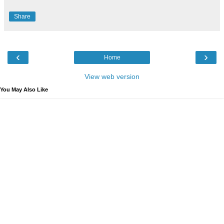
Share
‹
›
Home
View web version
You May Also Like