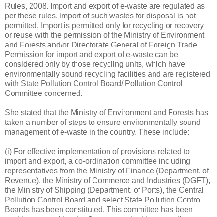
Rules, 2008. Import and export of e-waste are regulated as
per these rules. Import of such wastes for disposal is not
permitted. Import is permitted only for recycling or recovery
or reuse with the permission of the Ministry of Environment
and Forests and/or Directorate General of Foreign Trade.
Permission for import and export of e-waste can be
considered only by those recycling units, which have
environmentally sound recycling facilities and are registered
with State Pollution Control Board/ Pollution Control
Committee concerned.
She stated that the Ministry of Environment and Forests has
taken a number of steps to ensure environmentally sound
management of e-waste in the country. These include:
(i) For effective implementation of provisions related to
import and export, a co-ordination committee including
representatives from the Ministry of Finance (Department. of
Revenue), the Ministry of Commerce and Industries (DGFT),
the Ministry of Shipping (Department. of Ports), the Central
Pollution Control Board and select State Pollution Control
Boards has been constituted. This committee has been