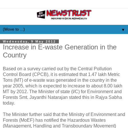
▼
Wednesday, 9 May 2012
Increase in E-waste Generation in the
Country
Based on a survey carried out by the Central Pollution
Control Board (CPCB), it is estimated that 1.47 lakh Metric
Tons (MT) of e-waste was generated in the country in the
year 2005, which is expected to increase to about 8.00 lakh
MT by 2012. The Minister of state (I/C) for Environment and
Forests Smt. Jayanthi Natarajan stated this in Rajya Sabha
today.
The Minister further said that the Ministry of Environment and
Forests (MoEF) has notified the Hazardous Wastes
(Management, Handling and Transboundary Movement)