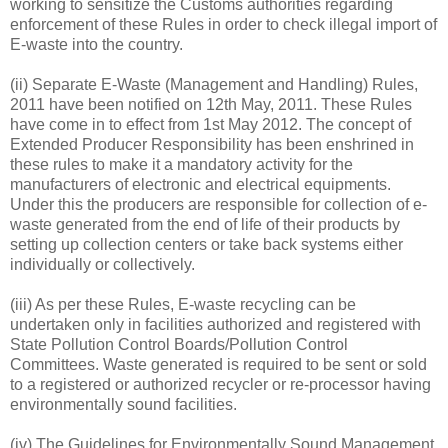
working to sensitize the Customs authorities regarding
enforcement of these Rules in order to check illegal import of
E-waste into the country.
(ii) Separate E-Waste (Management and Handling) Rules,
2011 have been notified on 12th May, 2011. These Rules
have come in to effect from 1st May 2012. The concept of
Extended Producer Responsibility has been enshrined in
these rules to make it a mandatory activity for the
manufacturers of electronic and electrical equipments.
Under this the producers are responsible for collection of e-
waste generated from the end of life of their products by
setting up collection centers or take back systems either
individually or collectively.
(iii) As per these Rules, E-waste recycling can be
undertaken only in facilities authorized and registered with
State Pollution Control Boards/Pollution Control
Committees. Waste generated is required to be sent or sold
to a registered or authorized recycler or re-processor having
environmentally sound facilities.
(iv) The Guidelines for Environmentally Sound Management