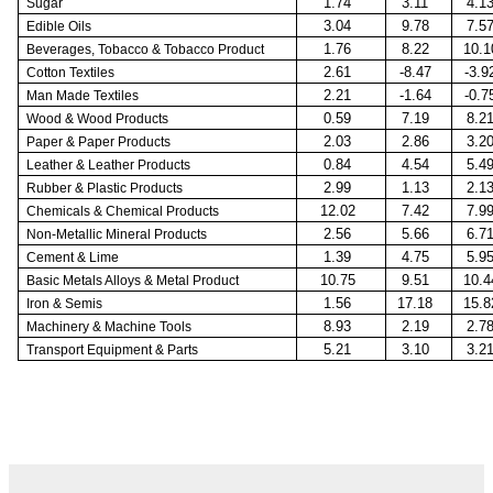
1.74
3.11
4.1
Sugar
3.04
9.78
7.5
Edible Oils
1.76
8.22
10.1
Beverages, Tobacco & Tobacco Product
2.61
-8.47
-3.9
Cotton Textiles
2.21
-1.64
-0.7
Man Made Textiles
0.59
7.19
8.2
Wood & Wood Products
2.03
2.86
3.2
Paper & Paper Products
0.84
4.54
5.4
Leather & Leather Products
2.99
1.13
2.1
Rubber & Plastic Products
12.02
7.42
7.9
Chemicals & Chemical Products
2.56
5.66
6.7
Non-Metallic Mineral Products
1.39
4.75
5.9
Cement & Lime
10.75
9.51
10.4
Basic Metals Alloys & Metal Product
1.56
17.18
15.8
Iron & Semis
8.93
2.19
2.7
Machinery & Machine Tools
5.21
3.10
3.2
Transport Equipment & Parts