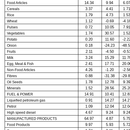
14.34
9.94
6.0
Food Articles
3.37
4.41
1.7
Cereals
1.79
4.73
1.5
Rice
1.12
-0.69
-4.1
Wheat
0.72
10.05
7.9
Pulses
1.74
30.57
1.5
Vegetables
0.20
11.60
-2.2
Potato
0.18
-24.23
-48.
Onion
2.11
-4.50
-0.5
Fruits
3.24
15.29
11.7
Milk
2.41
17.71
20.0
Egg, Meat & Fish
4.26
-1.20
-2.5
Non-Food Articles
0.88
-31.38
-29.
Fibres
1.78
12.78
9.3
Oil Seeds
1.52
28.56
25.2
Minerals
14.91
10.41
12.8
FUEL & POWER
0.91
14.27
14.2
Liquefied petroleum gas
1.09
12.04
12.0
Petrol
4.67
9.24
9.2
High speed diesel
64.97
4.87
5.7
MANUFACTURED PRODUCTS
9.97
5.93
5.7
Food Products