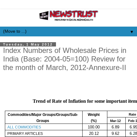
▼
Tuesday, 1 May 2012
Index Numbers of Wholesale Prices in
India (Base: 2004-05=100) Review for
the month of March, 2012-Annexure-II
Trend of Rate of Inflation for some important item
Commodities/Major Groups/Groups/Sub-
Weight
Rate 
Groups
(%)
Mar-12
Feb-
100.00
6.89
6.9
ALL COMMODITIES
20.12
9.62
6.2
PRIMARY ARTICLES