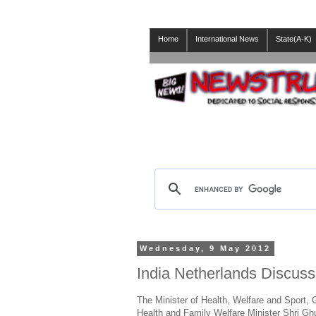
Home
International News
State(A-K)
Wednesday, 9 May 2012
India Netherlands Discuss 
The Minister of Health, Welfare and Sport,
Health and Family Welfare Minister Shri Gh