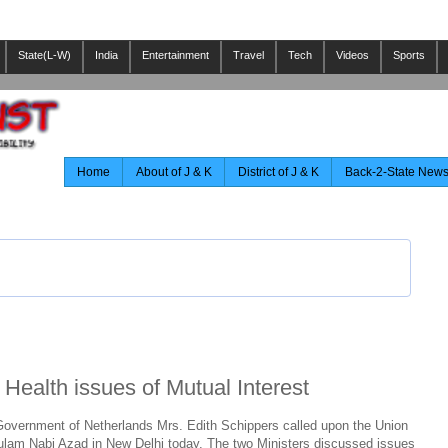
State(L-W)
India
Entertainment
Travel
Tech
Videos
Sports
Home
About of J & K
District of J & K
Back-2-State New
Health issues of Mutual Interest
 Government of Netherlands Mrs. Edith Schippers called upon the Union
ulam Nabi Azad in New Delhi today. The two Ministers discussed issues