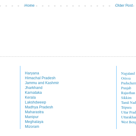
Home
Older Post
Nagaland
Haryana
Orissa
Himachal Pradesh
Puducher
Jammu and Kashmir
Punjab
Jharkhand
Rajasthan
Karnataka
Sikkim
Kerala
Tamil Na
Lakshdweep
Tripura
Madhya Pradesh
Uttar Pra
Maharastra
Uttarakha
Manipur
West Beng
Meghalaya
Mizoram