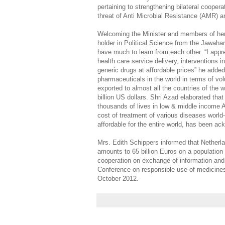
pertaining to strengthening bilateral cooperat
threat of Anti Microbial Resistance (AMR) 
Welcoming the Minister and members of her
holder in Political Science from the Jawahar
have much to learn from each other. “I apprec
health care service delivery, interventions 
generic drugs at affordable prices” he added.
pharmaceuticals in the world in terms of vo
exported to almost all the countries of the 
billion US dollars. Shri Azad elaborated t
thousands of lives in low & middle income A
cost of treatment of various diseases world-
affordable for the entire world, has been ac
Mrs. Edith Schippers informed that Netherl
amounts to 65 billion Euros on a population 
cooperation on exchange of information and e
Conference on responsible use of medicines,
October 2012.