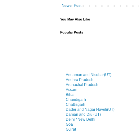
Newer Post
You May Also Like
Popular Posts
Andaman and Nicobar(UT)
Andhra Pradesh
Arunachal Pradesh
Assam
Bihar
Chandigarh
Chattisgarh
Dader and Nagar Haveli(UT)
Daman and Diu (UT)
Delhi / New Delhi
Goa
Gujrat