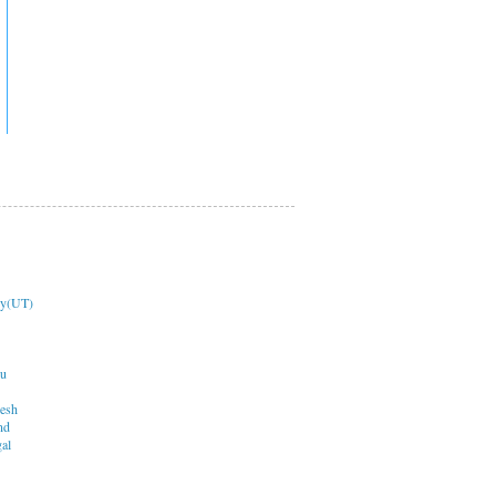
ry(UT)
du
desh
nd
al