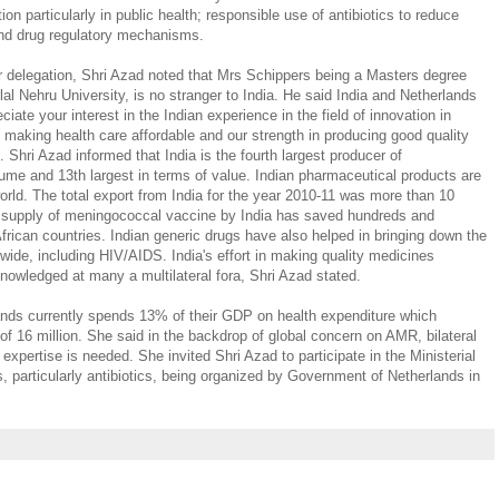
ion particularly in public health; responsible use of antibiotics to reduce
and drug regulatory mechanisms.
 delegation, Shri Azad noted that Mrs Schippers being a Masters degree
lal Nehru University, is no stranger to India. He said India and Netherlands
iate your interest in the Indian experience in the field of innovation in
in making health care affordable and our strength in producing good quality
 Shri Azad informed that India is the fourth largest producer of
lume and 13th largest in terms of value. Indian pharmaceutical products are
world. The total export from India for the year 2010-11 was more than 10
hat supply of meningococcal vaccine by India has saved hundreds and
frican countries. Indian generic drugs have also helped in bringing down the
wide, including HIV/AIDS. India's effort in making quality medicines
knowledged at many a multilateral fora, Shri Azad stated.
ands currently spends 13% of their GDP on health expenditure which
of 16 million. She said in the backdrop of global concern on AMR, bilateral
xpertise is needed. She invited Shri Azad to participate in the Ministerial
 particularly antibiotics, being organized by Government of Netherlands in