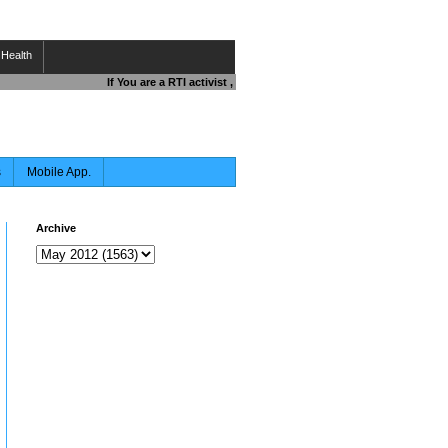
Health
If You are a RTI activist , Journalist , Responsible Citizen OR 
s
Mobile App.
Archive