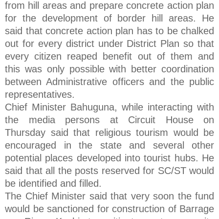
from hill areas and prepare concrete action plan
for the development of border hill areas. He
said that concrete action plan has to be chalked
out for every district under District Plan so that
every citizen reaped benefit out of them and
this was only possible with better coordination
between Administrative officers and the public
representatives.
Chief Minister Bahuguna, while interacting with
the media persons at Circuit House on
Thursday said that religious tourism would be
encouraged in the state and several other
potential places developed into tourist hubs. He
said that all the posts reserved for SC/ST would
be identified and filled.
The Chief Minister said that very soon the fund
would be sanctioned for construction of Barrage