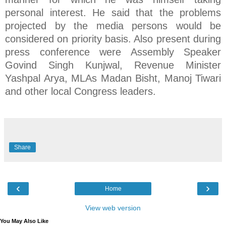
personal interest. He said that the problems
projected by the media persons would be
considered on priority basis. Also present during
press conference were Assembly Speaker
Govind Singh Kunjwal, Revenue Minister
Yashpal Arya, MLAs Madan Bisht, Manoj Tiwari
and other local Congress leaders.
Share
‹
›
Home
View web version
You May Also Like