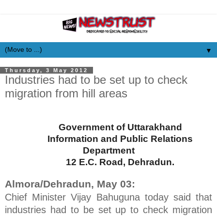
▼
Thursday, 3 May 2012
Industries had to be set up to check
migration from hill areas
Government of Uttarakhand
Information and Public Relations
Department
12 E.C. Road
, Dehradun.
Almora/Dehradun, May 03:
Chief Minister Vijay Bahuguna today said that
industries had to be set up to check migration