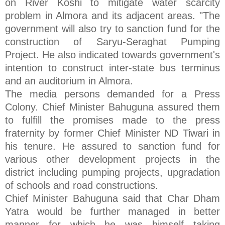
on River Koshi to mitigate water scarcity
problem in Almora and its adjacent areas. "The
government will also try to sanction fund for the
construction of Saryu-Seraghat Pumping
Project. He also indicated towards government's
intention to construct inter-state bus terminus
and an auditorium in Almora.
The media persons demanded for a Press
Colony. Chief Minister Bahuguna assured them
to fulfill the promises made to the press
fraternity by former Chief Minister ND Tiwari in
his tenure. He assured to sanction fund for
various other development projects in the
district including pumping projects, upgradation
of schools and road constructions.
Chief Minister Bahuguna said that Char Dham
Yatra would be further managed in better
manner for which he was himself taking