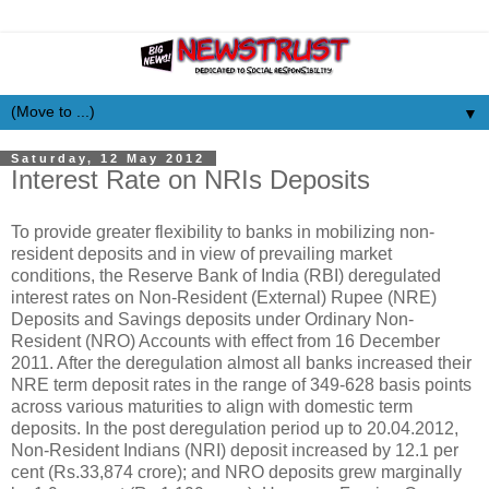
▼
Saturday, 12 May 2012
Interest Rate on NRIs Deposits
To provide greater flexibility to banks in mobilizing non-
resident deposits and in view of prevailing market
conditions, the Reserve Bank of India (RBI) deregulated
interest rates on Non-Resident (External) Rupee (NRE)
Deposits and Savings deposits under Ordinary Non-
Resident (NRO) Accounts with effect from 16 December
2011. After the deregulation almost all banks increased their
NRE term deposit rates in the range of 349-628 basis points
across various maturities to align with domestic term
deposits. In the post deregulation period up to 20.04.2012,
Non-Resident Indians (NRI) deposit increased by 12.1 per
cent (Rs.33,874 crore); and NRO deposits grew marginally