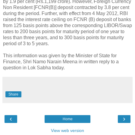
by 1.9 per cent (Rs.1,199 crore). However, Foreign Currency
Non Resident [FCNR(B)] deposit contracted by 3.8 per cent
during the period. Further, with effect from 4 May 2012, RBI
raised the interest rate ceiling on FCNR (B) deposit of banks
from 125 basis points above the corresponding LIBOR/Swap
rates to 200 basis points for maturity period of one year to
less than three years, and to 300 basis points for maturity
period of 3 to 5 years.
This information was given by the Minister of State for
Finance, Shri Namo Narain Meena in written reply to a
question in Lok Sabha today.
Share
‹
›
Home
View web version