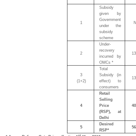
Subsidy
given by
Government
1
N
under the
subsidy
scheme
Under-
recovery
2
13
incurred by
OMCs *
Total
3
Subsidy (in
13
(1+2)
effect) to
consumers
Retail
Selling
4
Price
40
(RSP), at
Delhi
Desired
5
56
RSP*
st