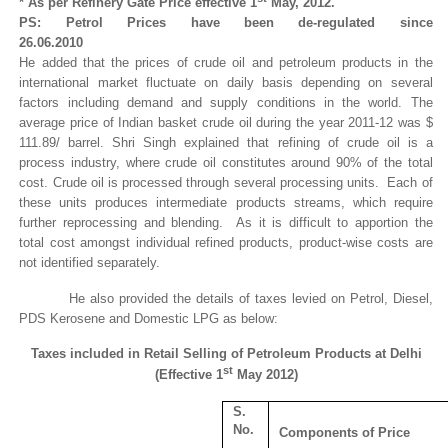
* As per Refinery Gate Price effective 1
May, 2012.
PS: Petrol Prices have been de-regulated since
26.06.2010
He added that the prices of crude oil and petroleum products in the
international market fluctuate on daily basis depending on several
factors including demand and supply conditions in the world. The
average price of Indian basket crude oil during the year 2011-12 was $
111.89/ barrel. Shri Singh explained that refining of crude oil is a
process industry, where crude oil constitutes around 90% of the total
cost. Crude oil is processed through several processing units. Each of
these units produces intermediate products streams, which require
further reprocessing and blending. As it is difficult to apportion the
total cost amongst individual refined products, product-wise costs are
not identified separately.
He also provided the details of taxes levied on Petrol, Diesel,
PDS Kerosene and Domestic LPG as below:
Taxes included in Retail Selling of Petroleum Products at Delhi
st
(Effective 1
May 2012)
S.
No.
Components of Price