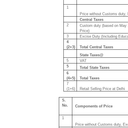
1
Price without Customs duty,
Central Taxes
2
Custom duty (based on May 
Price)
3
Excise Duty (Including Educ
4
(2+3)
Total Central Taxes
State Taxes@
5
VAT
5
Total State Taxes
6
(4+5)
Total Taxes
7
(1+6)
Retail Selling Price at Delhi
S.
No.
Components of Price
1
Price without Customs duty, Ex