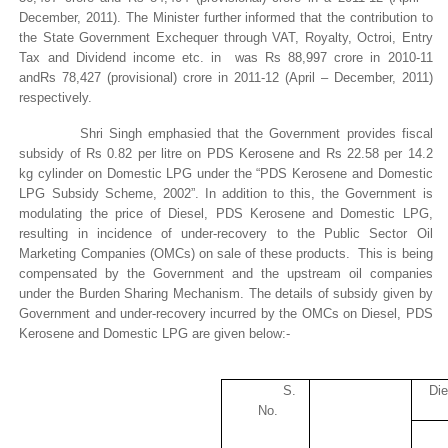
December, 2011). The Minister further informed that the contribution to
the State Government Exchequer through VAT, Royalty,
Octroi
, Entry
Tax and Dividend income etc. in was
Rs
88,997
crore
in 2010-11
and
Rs
78,427 (provisional)
crore
in 2011-12 (April – December, 2011)
respectively.
Shri Singh
emphasied
that
the Government provides fiscal
subsidy of Rs 0.82 per
litre
on PDS Kerosene and Rs 22.58 per 14.2
kg cylinder on Domestic LPG under the “PDS Kerosene and Domestic
LPG Subsidy Scheme, 2002”. In addition to this, the Government is
modulating the price of Diesel, PDS Kerosene and Domestic LPG,
resulting in incidence of under-recovery to the Public Sector Oil
Marketing Companies (OMCs) on sale of these products. This is being
compensated by the Government and the upstream oil companies
under the Burden Sharing Mechanism. The details of subsidy given by
Government and under-recovery incurred by the OMCs on Diesel, PDS
Kerosene and Domestic LPG are given below:-
S.
Die
No.