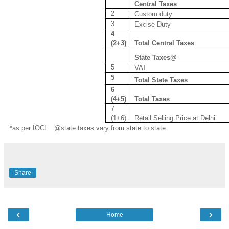
Central Taxes
2
Custom duty
3
Excise Duty
4
(2+3)
Total Central Taxes
State Taxes@
5
VAT
5
Total State Taxes
6
(4+5)
Total Taxes
7
(1+6)
Retail Selling Price at Delhi
*as per IOCL @state taxes vary from state to state.
Share
‹
›
Home