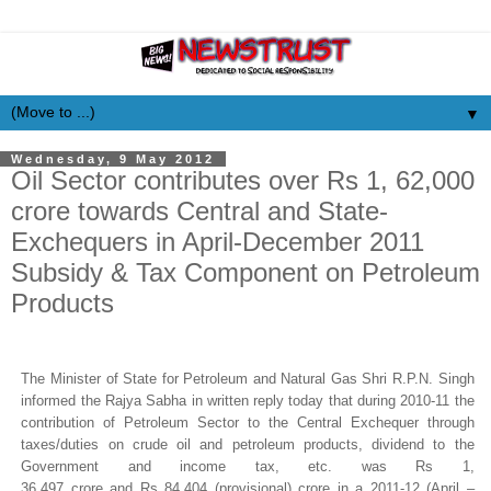
▼
Wednesday, 9 May 2012
Oil Sector contributes over Rs 1, 62,000
crore towards Central and State-
Exchequers in April-December 2011
Subsidy & Tax Component on Petroleum
Products
The Minister of State for Petroleum and Natural Gas Shri R.P.N. Singh
informed the
Rajya
Sabha
in written reply today that d
uring 2010-11 the
contribution of Petroleum Sector to the Central Exchequer through
taxes/duties on crude oil and petroleum products, dividend to the
Government and income tax, etc. was
Rs
1,
36,497
crore
and
Rs
84,404 (provisional)
crore
in a 2011-12 (April –