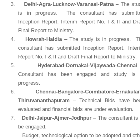
3.
Delhi-Agra-Lucknow-Varanasi-Patna
– The stu
is in progress. The consultant has submitt
Inception Report, Interim Report No. I & II and Dra
Final Report to Ministry.
4.
Howrah-Haldia
– The study is in progress. T
consultant has submitted Inception Report, Inter
Report No. I & II and Draft Final Report to Ministry.
5.
Hyderabad-
Dornakal-Vijaywada-Chennai
Consultant has been engaged and study is 
progress.
6.
Chennai-Bangalore-Coimbatore-Ernakula
Thiruvananthapuram
– Technical Bids have be
evaluated and financial bids are under evaluation.
7.
Delhi-Jaipur-Ajmer-Jodhpur
– The consultant is 
be engaged.
Budget, technological option to be adopted and oth