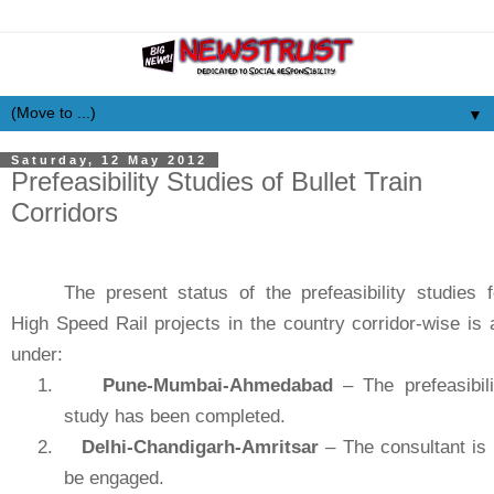
▼
Saturday, 12 May 2012
Prefeasibility Studies of Bullet Train
Corridors
The present status of the prefeasibility studies f
High Speed Rail projects in the country corridor-wise is 
under:
1.
Pune-Mumbai-Ahmedabad
– The prefeasibili
study has been completed.
2.
Delhi-Chandigarh-Amritsar
– The consultant is 
be engaged.