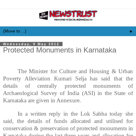
▼
Wednesday, 9 May 2012
Protected Monuments in Karnataka
The Minister for Culture and Housing & Urban
Poverty Alleviation Kumari Selja has said that the
details of centrally protected monuments of
Archaeological Survey of India (ASI) in the State of
Karnataka are given in Annexure.
In a written reply in the Lok Sabha today she
said, the details of funds allocated and
utilised
for
conservation & preservation of protected monuments in
Karnataka during the last three years and allocation for