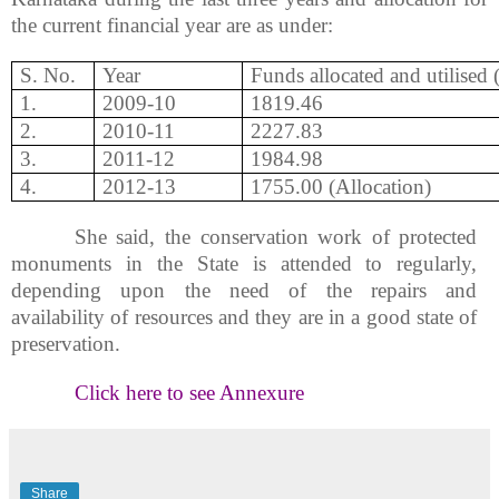
the current financial year are as under:
S. No.
Year
Funds allocated and
utilised
1.
2009-10
1819.46
2.
2010-11
2227.83
3.
2011-12
1984.98
4.
2012-13
1755.00 (Allocation)
She said, the conservation work of protected
monuments in the State is attended to regularly,
depending upon the need of the repairs and
availability of resources and they are in a good state of
preservation.
Click here to see Annexure
Share