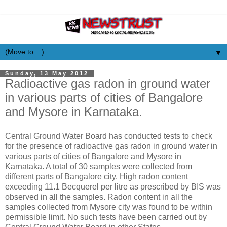
▼
Sunday, 13 May 2012
Radioactive gas radon in ground water
in various parts of cities of Bangalore
and Mysore in Karnataka.
Central Ground Water Board has conducted tests to check
for the presence of radioactive gas radon in ground water in
various parts of cities of Bangalore and Mysore in
Karnataka. A total of 30 samples were collected from
different parts of Bangalore city. High radon content
exceeding 11.1 Becquerel per litre as prescribed by BIS was
observed in all the samples. Radon content in all the
samples collected from Mysore city was found to be within
permissible limit. No such tests have been carried out by