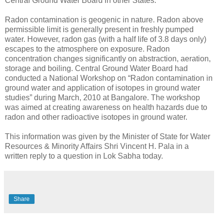
Central Ground Water Board in other States.
Radon contamination is geogenic in nature. Radon above
permissible limit is generally present in freshly pumped
water. However, radon gas (with a half life of 3.8 days only)
escapes to the atmosphere on exposure. Radon
concentration changes significantly on abstraction, aeration,
storage and boiling. Central Ground Water Board had
conducted a National Workshop on “Radon contamination in
ground water and application of isotopes in ground water
studies” during March, 2010 at Bangalore. The workshop
was aimed at creating awareness on health hazards due to
radon and other radioactive isotopes in ground water.
This information was given by the Minister of State for Water
Resources & Minority Affairs Shri Vincent H. Pala in a
written reply to a question in Lok Sabha today.
Share