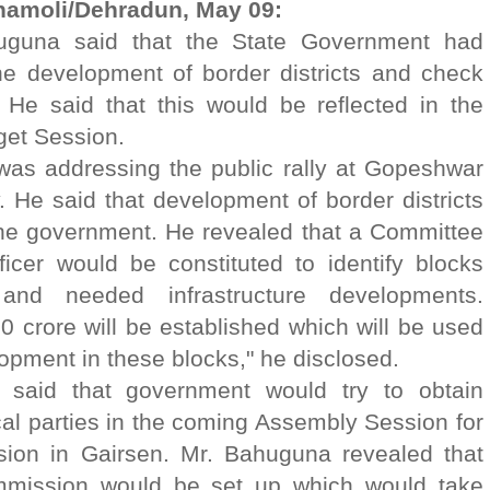
hamoli/Dehradun, May 09:
huguna said that the State Government had
the development of border districts and check
. He said that this would be reflected in the
et Session.
was addressing the public rally at Gopeshwar
He said that development of border districts
f the government. He revealed that a Committee
icer would be constituted to identify blocks
nd needed infrastructure developments.
0 crore will be established which will be used
lopment in these blocks," he disclosed.
 said that government would try to obtain
ical parties in the coming Assembly Session for
ion in Gairsen. Mr. Bahuguna revealed that
ommission would be set up which would take