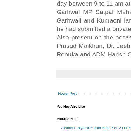
day between 9 to 11 am at
Garhwal MP Satpal Mahara
Garhwali and Kumaoni lan
he had submitted a private
Also present on the occa
Prasad Maikhuri, Dr. Jeet
Renuka and ADM Harish C
Newer Post
You May Also Like
Popular Posts
Akshaya Tritya Offer from India Post: A Flat 