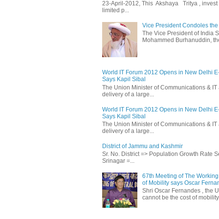
23-April-2012, This Akshaya Tritya , invest i
limited p...
Vice President Condoles t
The Vice President of India
Mohammed Burhanuddin, the s
World IT Forum 2012 Opens in New Delhi 
Says Kapil Sibal
The Union Minister of Communications & IT 
delivery of a large...
World IT Forum 2012 Opens in New Delhi 
Says Kapil Sibal
The Union Minister of Communications & IT 
delivery of a large...
District of Jammu and Kashmir
Sr. No. District => Population Growth Rate
Srinagar =...
67th Meeting of The Working 
of Mobility says Oscar Fern
Shri Oscar Fernandes , the U
cannot be the cost of mobility.