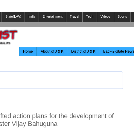
State(L-W)
India
Entertainment
Travel
Tech
Videos
Sports
Home
About of J & K
District of J & K
Back-2-State New
ted action plans for the development of
nister Vijay Bahuguna