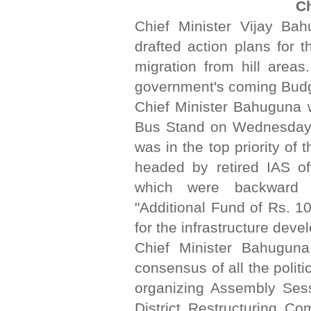
C
Chief Minister Vijay Ba
drafted action plans for 
migration from hill areas
government's coming Budg
Chief Minister Bahuguna 
Bus Stand on Wednesday. 
was in the top priority o
headed by retired IAS off
which were backward a
"Additional Fund of Rs. 10
for the infrastructure deve
Chief Minister Bahuguna
consensus of all the polit
organizing Assembly Sess
District Restructuring C