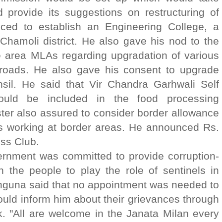
d provide its suggestions on restructuring of
nced to establish an Engineering College, a
 Chamoli district. He also gave his nod to the
e area MLAs regarding upgradation of various
roads. He also gave his consent to upgrade
sil. He said that Vir Chandra Garhwali Self
ld be included in the food processing
ster also assured to consider border allowance
 working at border areas. He announced Rs.
ss Club.
vernment was committed to provide corruption-
 the people to play the role of sentinels in
ahguna said that no appointment was needed to
ould inform him about their grievances through
. "All are welcome in the Janata Milan every