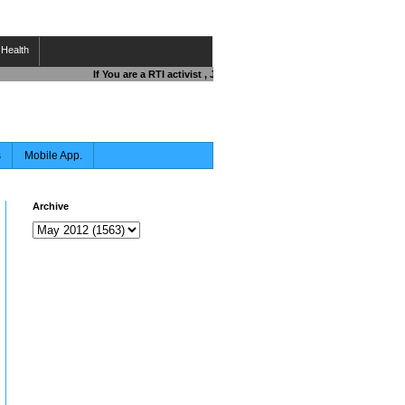
Health
If You are a RTI activist , Journalist , Responsible Citizen OR Fi
s
Mobile App.
Archive