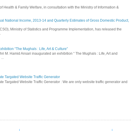
Health & Family Welfare, in consultation with the Ministry of Information &
ual National Income, 2013-14 and Quarterly Estimates of Gross Domestic Product,
 (CSO), Ministry of Statistics and Programme Implementation, has released the
.
hibition “The Mughals : Life, Art & Culture”
hri M. Hamid Ansari inaugurated an exhibition “ The Mughals : Life, Art and
...
ate Targated Website Traffic Generator
te Targated Website Traffic Generator : We are only website traffic generator and