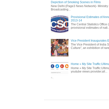
Depiction of Smoking Scenes in Films
New Delhi:(Page3 News Network)- Ministry of 
Broadcasting...
Provisional Estimates of Ann
2013-14
The Central Statistics Office
provisional estimates of nati..
Vice President Inaugurates Ex
The Vice President of India S
Culture”, an exhibition of rare 
Home » My Site Traffic:Ultim
Home » My Site Traffic:Ultima
youtube views provider.all...