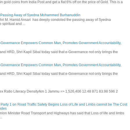
n gold coins from India Post and get a flat 6% off on the price of Gold. This is a
he Passing Away of Syedna Mohammed Burhanuddin
 Shri M. Hamid Ansari has deeply condoled the passing away of Syedna
piritual and ...
E-Governance Empowers Common Man, Promotes Government Accountability,
and HRD, Shri Kapil Sibal today said that e-Governance not only brings the
E-Governance Empowers Common Man, Promotes Government Accountability,
and HRD, Shri Kapil Sibal today said that e-Governance not only brings the
 Sex Ratio Literacy Density/km 1 Jammu => 1,526,406 12.48 871 83.98 596 2
Party 1 on Road Traffic Safety Begins Loss of Life and Limbs cannot be The Cost
andes
nion Minister Road Transport and Highways has said that Loss of life and limbs
..