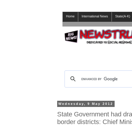
Home
International News
State(A-K)
Wednesday, 9 May 2012
State Government had draf
border districts: Chief Mi