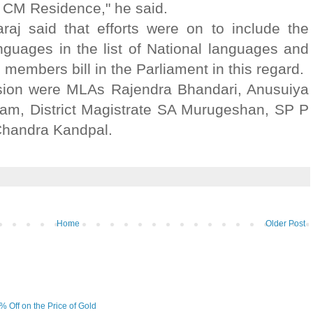
 CM Residence," he said.
j said that efforts were on to include the
guages in the list of National languages and
 members bill in the Parliament in this regard.
sion were MLAs Rajendra Bhandari, Anusuiya
ram, District Magistrate SA Murugeshan, SP P
handra Kandpal.
Home
Older Post
6% Off on the Price of Gold