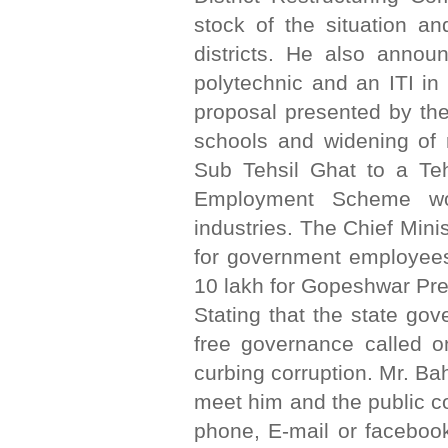
stock of the situation an
districts. He also annou
polytechnic and an ITI in
proposal presented by th
schools and widening of 
Sub Tehsil Ghat to a Teh
Employment Scheme wou
industries. The Chief Mini
for government employees
10 lakh for Gopeshwar Pre
Stating that the state go
free governance called on
curbing corruption. Mr. B
meet him and the public c
phone, E-mail or facebook