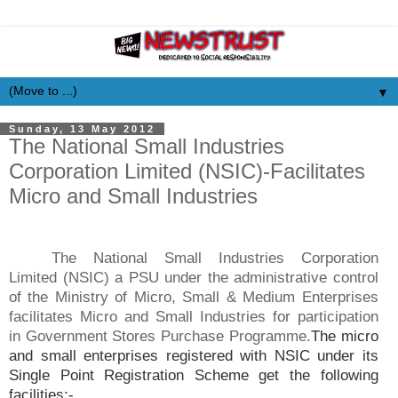
▼
Sunday, 13 May 2012
The National Small Industries
Corporation Limited (NSIC)-Facilitates
Micro and Small Industries
The National Small Industries Corporation
Limited (NSIC) a PSU under the administrative control
of the Ministry of Micro, Small & Medium Enterprises
facilitates Micro and Small Industries for participation
in Government Stores Purchase Programme.
The micro
and small enterprises registered with NSIC under its
Single Point Registration Scheme get the following
facilities:-