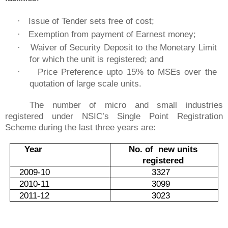
Issue of Tender sets free of cost;
·
Exemption from payment of Earnest money;
·
Waiver of Security Deposit to the Monetary Limit
·
for which the unit is registered; and
Price Preference upto 15% to MSEs over the
·
quotation of large scale units.
The number of micro and small industries
registered under NSIC’s Single Point Registration
Scheme during the last three years are:
Year
No. of new units
registered
2009-10
3327
2010-11
3099
2011-12
3023