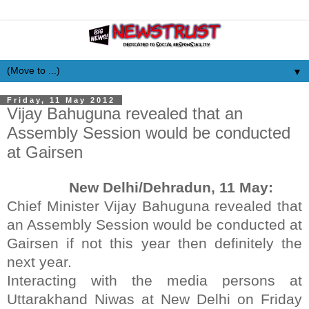
▼
Friday, 11 May 2012
Vijay Bahuguna revealed that an
Assembly Session would be conducted
at Gairsen
New Delhi/Dehradun, 11 May:
Chief Minister Vijay Bahuguna revealed that
an Assembly Session would be conducted at
Gairsen if not this year then definitely the
next year.
Interacting with the media persons at
Uttarakhand Niwas at New Delhi on Friday