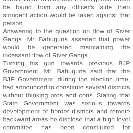
be found from any officer's side then
stringent action would be taken against that
person.
Answering to the question on flow of River
Ganga, Mr. Bahuguna asserted that power
would be generated maintaining the
incessant flow of River Ganga.
Turning his gun towards previous BJP
Government, Mr. Bahuguna said that the
BJP Government, during the election time,
had announced to constitute several districts
without thinking pros and cons. Stating that
State Government was serious towards
development of border districts and remote
backward areas he disclose that a high level
committee has been constituted for