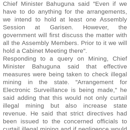
Chief Minister Bahuguna said "Even if we
have to do anything for the arrangements,
we intend to hold at least one Assembly
Session at Garisen. However, the
government will first discuss the matter with
all the Assembly Members. Prior to it we will
hold a Cabinet Meeting there".
Responding to a query on Mining, Chief
Minister Bahuguna said that effective
measures were being taken to check illegal
mining in the state. "Arrangement for
Electronic Surveillance is being made," he
said adding that this would not only curtail
illegal mining but also increase state
revenue. He said that strict directives had
been issued to the concerned officials to
curtail illegal mining and if negligence would