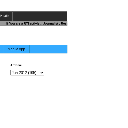
Health
If You are a RTI activist , Journalist , Responsible Citizen OR Fighting against 
s
Mobile App.
Archive