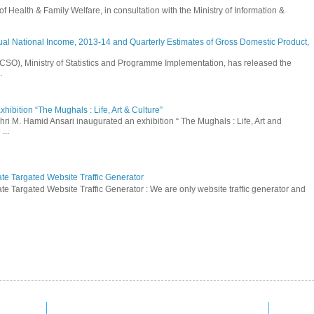
Health & Family Welfare, in consultation with the Ministry of Information &
ual National Income, 2013-14 and Quarterly Estimates of Gross Domestic Product,
 (CSO), Ministry of Statistics and Programme Implementation, has released the
.
hibition “The Mughals : Life, Art & Culture”
hri M. Hamid Ansari inaugurated an exhibition “ The Mughals : Life, Art and
...
ate Targated Website Traffic Generator
te Targated Website Traffic Generator : We are only website traffic generator and