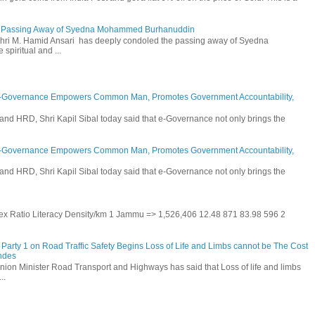
he Passing Away of Syedna Mohammed Burhanuddin
 Shri M. Hamid Ansari has deeply condoled the passing away of Syedna
piritual and ...
E-Governance Empowers Common Man, Promotes Government Accountability,
and HRD, Shri Kapil Sibal today said that e-Governance not only brings the
E-Governance Empowers Common Man, Promotes Government Accountability,
and HRD, Shri Kapil Sibal today said that e-Governance not only brings the
 Sex Ratio Literacy Density/km 1 Jammu => 1,526,406 12.48 871 83.98 596 2
Party 1 on Road Traffic Safety Begins Loss of Life and Limbs cannot be The Cost
andes
nion Minister Road Transport and Highways has said that Loss of life and limbs
..