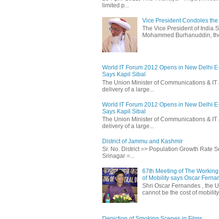
limited p...
Vice President Condoles t
The Vice President of India
Mohammed Burhanuddin, the s
World IT Forum 2012 Opens in New Delhi 
Says Kapil Sibal
The Union Minister of Communications & IT 
delivery of a large...
World IT Forum 2012 Opens in New Delhi 
Says Kapil Sibal
The Union Minister of Communications & IT 
delivery of a large...
District of Jammu and Kashmir
Sr. No. District => Population Growth Rate
Srinagar =...
67th Meeting of The Working 
of Mobility says Oscar Fern
Shri Oscar Fernandes , the U
cannot be the cost of mobility.
Depiction of Smoking Scenes in Films