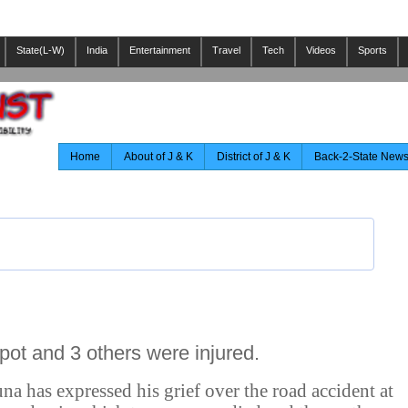
State(L-W)
India
Entertainment
Travel
Tech
Videos
Sports
Home
About of J & K
District of J & K
Back-2-State New
pot and 3 others were injured.
a has expressed his grief over the road accident at