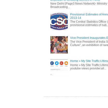
New Delhi:(Page3 News Network)- Ministry of 
Broadcasting...
Provisional Estimates of Ann
2013-14
The Central Statistics Office
provisional estimates of nati..
Vice President Inaugurates Ex
The Vice President of India S
Culture”, an exhibition of rare 
Home » My Site Traffic:Ultim
Home » My Site Traffic:Ultima
youtube views provider.all...