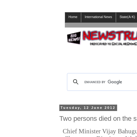
Home
International News
State(A-K)
Tuesday, 12 June 2012
Two persons died on the s
Chief Minister Vijay Bahugun