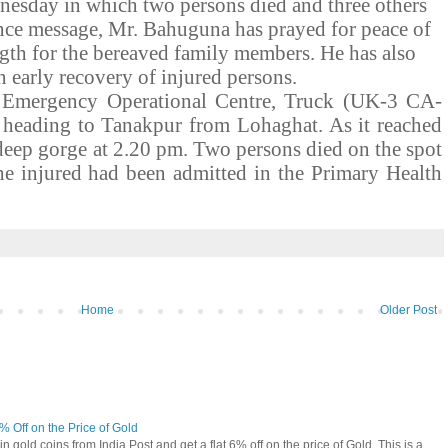
esday in which two persons died and three others
ence message, Mr. Bahuguna has prayed for peace of
ngth for the bereaved family members. He has also
n early recovery of injured persons.
e Emergency Operational Centre, Truck (UK-3 CA-
 heading to Tanakpur from Lohaghat. As it reached
 deep gorge at 2.20 pm. Two persons died on the spot
he injured had been admitted in the Primary Health
Home
Older Post
6% Off on the Price of Gold
n gold coins from India Post and get a flat 6% off on the price of Gold. This is a