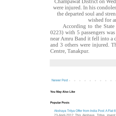
Champawat District on Wedn
were injured. In his condol
the departed soul and stre
wished for a
According to the Stat
0223) with 5 passengers was
near Amru Band it fell into a
and 3 others were injured. T
Centre, Tanakpur.
Newer Post
You May Also Like
Popular Posts
Akshaya Tritya Offer from India Post: A Flat 
23-April-2012, This Akshaya Tritya , invest i