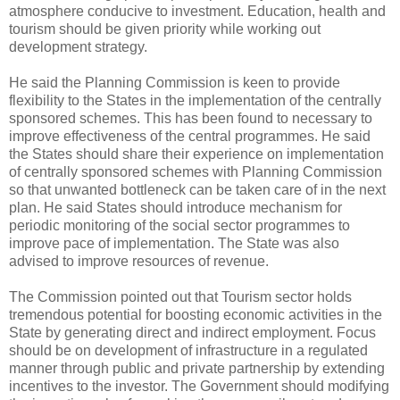
atmosphere conducive to investment. Education, health and
tourism should be given priority while working out
development strategy.
He said the Planning Commission is keen to provide
flexibility to the States in the implementation of the centrally
sponsored schemes. This has been found to necessary to
improve effectiveness of the central programmes. He said
the States should share their experience on implementation
of centrally sponsored schemes with Planning Commission
so that unwanted bottleneck can be taken care of in the next
plan. He said States should introduce mechanism for
periodic monitoring of the social sector programmes to
improve pace of implementation. The State was also
advised to improve resources of revenue.
The Commission pointed out that Tourism sector holds
tremendous potential for boosting economic activities in the
State by generating direct and indirect employment. Focus
should be on development of infrastructure in a regulated
manner through public and private partnership by extending
incentives to the investor. The Government should modifying