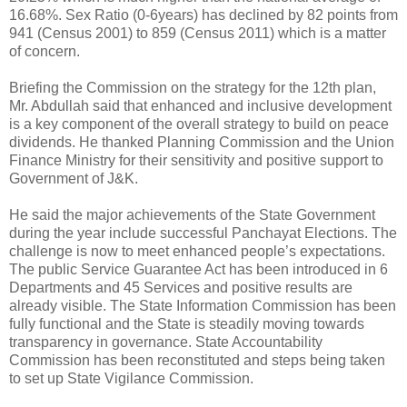
16.68%. Sex Ratio (0-6years) has declined by 82 points from
941 (Census 2001) to 859 (Census 2011) which is a matter
of concern.
Briefing the Commission on the strategy for the 12th plan,
Mr. Abdullah said that enhanced and inclusive development
is a key component of the overall strategy to build on peace
dividends. He thanked Planning Commission and the Union
Finance Ministry for their sensitivity and positive support to
Government of J&K.
He said the major achievements of the State Government
during the year include successful Panchayat Elections. The
challenge is now to meet enhanced people’s expectations.
The public Service Guarantee Act has been introduced in 6
Departments and 45 Services and positive results are
already visible. The State Information Commission has been
fully functional and the State is steadily moving towards
transparency in governance. State Accountability
Commission has been reconstituted and steps being taken
to set up State Vigilance Commission.