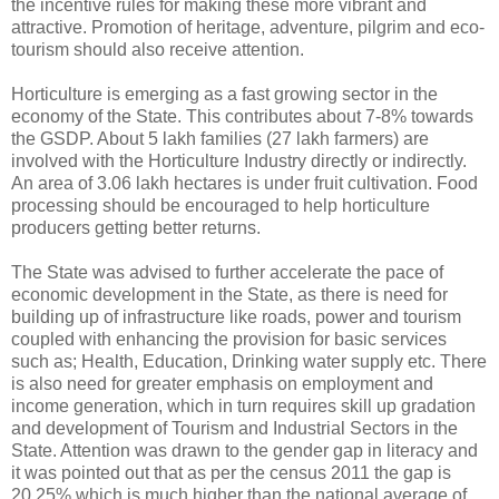
the incentive rules for making these more vibrant and
attractive. Promotion of heritage, adventure, pilgrim and eco-
tourism should also receive attention.
Horticulture is emerging as a fast growing sector in the
economy of the State. This contributes about 7-8% towards
the GSDP. About 5 lakh families (27 lakh farmers) are
involved with the Horticulture Industry directly or indirectly.
An area of 3.06 lakh hectares is under fruit cultivation. Food
processing should be encouraged to help horticulture
producers getting better returns.
The State was advised to further accelerate the pace of
economic development in the State, as there is need for
building up of infrastructure like roads, power and tourism
coupled with enhancing the provision for basic services
such as; Health, Education, Drinking water supply etc. There
is also need for greater emphasis on employment and
income generation, which in turn requires skill up gradation
and development of Tourism and Industrial Sectors in the
State. Attention was drawn to the gender gap in literacy and
it was pointed out that as per the census 2011 the gap is
20.25% which is much higher than the national average of