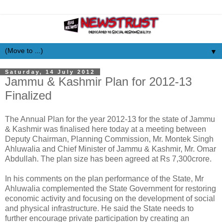
▼
Saturday, 14 July 2012
Jammu & Kashmir Plan for 2012-13
Finalized
The Annual Plan for the year 2012-13 for the state of Jammu
& Kashmir was finalised here today at a meeting between
Deputy Chairman, Planning Commission, Mr. Montek Singh
Ahluwalia and Chief Minister of Jammu & Kashmir, Mr. Omar
Abdullah. The plan size has been agreed at Rs 7,300crore.
In his comments on the plan performance of the State, Mr
Ahluwalia complemented the State Government for restoring
economic activity and focusing on the development of social
and physical infrastructure. He said the State needs to
further encourage private participation by creating an