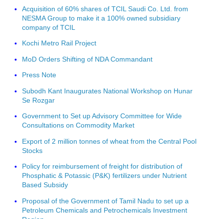
Acquisition of 60% shares of TCIL Saudi Co. Ltd. from
NESMA Group to make it a 100% owned subsidiary
company of TCIL
Kochi Metro Rail Project
MoD Orders Shifting of NDA Commandant
Press Note
Subodh Kant Inaugurates National Workshop on Hunar
Se Rozgar
Government to Set up Advisory Committee for Wide
Consultations on Commodity Market
Export of 2 million tonnes of wheat from the Central Pool
Stocks
Policy for reimbursement of freight for distribution of
Phosphatic & Potassic (P&K) fertilizers under Nutrient
Based Subsidy
Proposal of the Government of Tamil Nadu to set up a
Petroleum Chemicals and Petrochemicals Investment