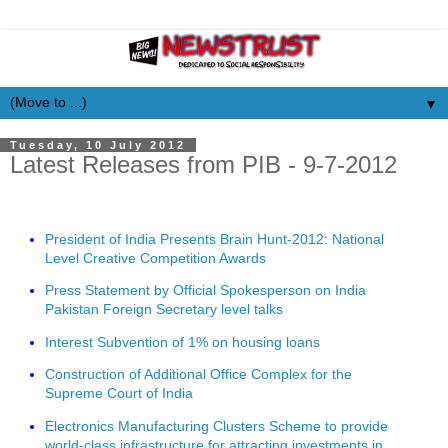
▼
Tuesday, 10 July 2012
Latest Releases from PIB - 9-7-2012
President of India Presents Brain Hunt-2012: National
Level Creative Competition Awards
Press Statement by Official Spokesperson on India
Pakistan Foreign Secretary level talks
Interest Subvention of 1% on housing loans
Construction of Additional Office Complex for the
Supreme Court of India
Electronics Manufacturing Clusters Scheme to provide
world-class infrastructure for attracting investments in