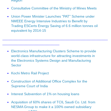
Region
Consultative Committee of the Ministry of Mines Meets
Union Power Minister Launches "PAT" Scheme under
NMEEE Energy Intensive Industries to Benefit by
Trading ESCerts Energy Saving of 6.6 million tonnes oil
equivalent by 2014-15
-------------------------------------------------------------------------------------
----------------------------------------------
Electronics Manufacturing Clusters Scheme to provide
world-class infrastructure for attracting investments in
the Electronics Systems Design and Manufacturing
Sector
Kochi Metro Rail Project
Construction of Additional Office Complex for the
Supreme Court of India
Interest Subvention of 1% on housing loans
Acquisition of 60% shares of TCIL Saudi Co. Ltd. from
NESMA Group to make it a 100% owned subsidiary