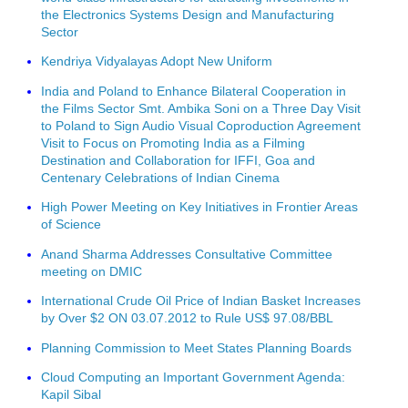
the Electronics Systems Design and Manufacturing
Sector
Kendriya Vidyalayas Adopt New Uniform
India and Poland to Enhance Bilateral Cooperation in
the Films Sector Smt. Ambika Soni on a Three Day Visit
to Poland to Sign Audio Visual Coproduction Agreement
Visit to Focus on Promoting India as a Filming
Destination and Collaboration for IFFI, Goa and
Centenary Celebrations of Indian Cinema
High Power Meeting on Key Initiatives in Frontier Areas
of Science
Anand Sharma Addresses Consultative Committee
meeting on DMIC
International Crude Oil Price of Indian Basket Increases
by Over $2 ON 03.07.2012 to Rule US$ 97.08/BBL
Planning Commission to Meet States Planning Boards
Cloud Computing an Important Government Agenda:
Kapil Sibal