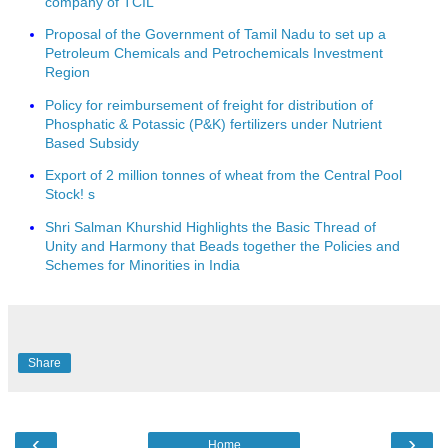
company of TCIL
Proposal of the Government of Tamil Nadu to set up a
Petroleum Chemicals and Petrochemicals Investment
Region
Policy for reimbursement of freight for distribution of
Phosphatic & Potassic (P&K) fertilizers under Nutrient
Based Subsidy
Export of 2 million tonnes of wheat from the Central Pool
Stock! s
Shri Salman Khurshid Highlights the Basic Thread of
Unity and Harmony that Beads together the Policies and
Schemes for Minorities in India
Share
‹
›
Home