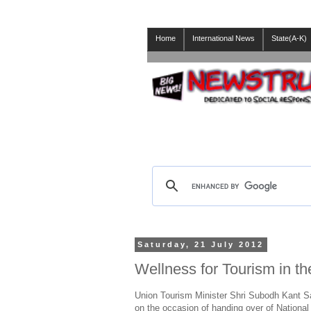
Home
International News
State(A-K)
Saturday, 21 July 2012
Wellness for Tourism in t
Union Tourism Minister Shri Subodh Kant Sah
on the occasion of handing over of National