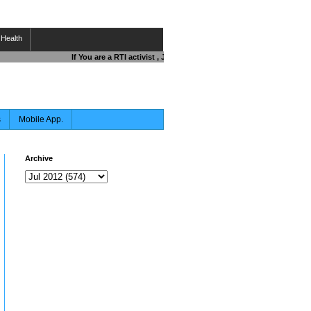
Health
If You are a RTI activist , Journalist , Responsible Citizen OR Fi
s
Mobile App.
Archive