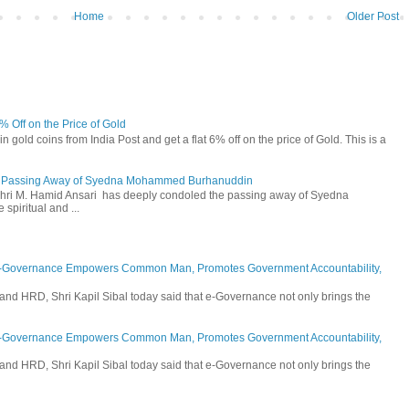
Home
Older Post
6% Off on the Price of Gold
n gold coins from India Post and get a flat 6% off on the price of Gold. This is a
he Passing Away of Syedna Mohammed Burhanuddin
 Shri M. Hamid Ansari has deeply condoled the passing away of Syedna
piritual and ...
E-Governance Empowers Common Man, Promotes Government Accountability,
and HRD, Shri Kapil Sibal today said that e-Governance not only brings the
E-Governance Empowers Common Man, Promotes Government Accountability,
and HRD, Shri Kapil Sibal today said that e-Governance not only brings the