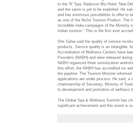
to the ‘R’ Spa, Radisson Blu Hotel, New Delh
and the same is yet to be exploited. He said
and has enormous possibilities to offer to 
as one of the Niche Tourism Product. The In
Incredible India campaigns of the Ministry 
Indian tourism.” This is the first ever accred
Shri Sahai said the quality of service involv
products. Service quality is an intangible, bu
Accreditation of Wellness Centers have bee
Providers (NABH) and were released during a
NABH organized three sensitization worksho
this effort, the NABH has accredited six wel
the pipeline. The Tourism Minister informed
applications are under process. He said, a
chairmanship of Secretary, Ministry of Tour
to development and promotion of wellness 
The Global Spa & Wellness Summit has chose
significant achievement and this event is s