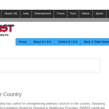
State(L-W)
India
Entertainment
Travel
Tech
Videos
Sports
Home
About of J & K
District of J & K
Back-2-State New
he Country
ai has called for strengthening wellness tourism in the country. Speaking
 Accreditation Board for Hospital & Healthcare Providers (NABH) certificate