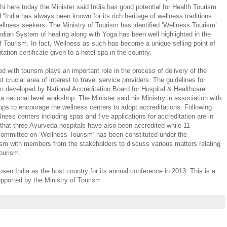
i here today the Minister said India has good potential for Health Tourism
 “India has always been known for its rich heritage of wellness traditions
wellness seekers. The Ministry of Tourism has identified ‘Wellness Tourism’
dian System of healing along with Yoga has been well highlighted in the
of Tourism. In fact, Wellness as such has become a unique selling point of
itation certificate given to a hotel spa in the country.
ed with tourism plays an important role in the process of delivery of the
t crucial area of interest to travel service providers. The guidelines for
n developed by National Accreditation Board for Hospital & Healthcare
 national level workshop. The Minister said his Ministry in association with
ps to encourage the wellness centers to adopt accreditations. Following
lness centers including spas and five applications for accreditation are in
 that three Ayurveda hospitals have also been accredited while 11
 committee on ‘Wellness Tourism’ has been constituted under the
ism with members from the stakeholders to discuss various matters relating
tourism.
n India as the host country for its annual conference in 2013. This is a
upported by the Ministry of Tourism