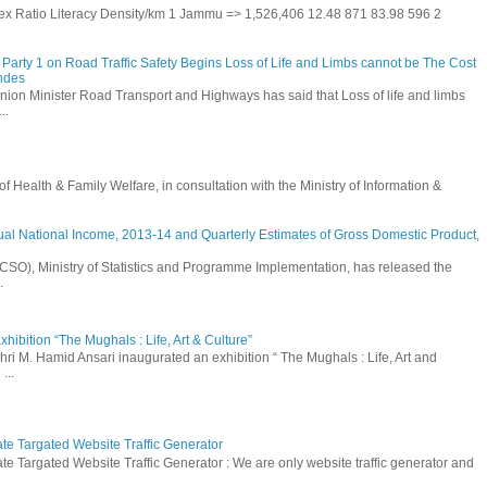
 Sex Ratio Literacy Density/km 1 Jammu => 1,526,406 12.48 871 83.98 596 2
Party 1 on Road Traffic Safety Begins Loss of Life and Limbs cannot be The Cost
andes
nion Minister Road Transport and Highways has said that Loss of life and limbs
..
Health & Family Welfare, in consultation with the Ministry of Information &
ual National Income, 2013-14 and Quarterly Estimates of Gross Domestic Product,
 (CSO), Ministry of Statistics and Programme Implementation, has released the
.
hibition “The Mughals : Life, Art & Culture”
hri M. Hamid Ansari inaugurated an exhibition “ The Mughals : Life, Art and
...
ate Targated Website Traffic Generator
te Targated Website Traffic Generator : We are only website traffic generator and