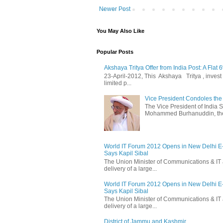
Newer Post
You May Also Like
Popular Posts
Akshaya Tritya Offer from India Post: A Flat 
23-April-2012, This Akshaya Tritya , invest i
limited p...
Vice President Condoles t
The Vice President of India
Mohammed Burhanuddin, the s
World IT Forum 2012 Opens in New Delhi 
Says Kapil Sibal
The Union Minister of Communications & IT 
delivery of a large...
World IT Forum 2012 Opens in New Delhi 
Says Kapil Sibal
The Union Minister of Communications & IT 
delivery of a large...
District of Jammu and Kashmir