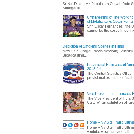
Sr. No. District => Population Growth Rate
Srinagar =...
67th Meeting of The Working 
of Mobility says Oscar Fern
Shri Oscar Fernandes , the U
cannot be the cost of mobility.
Depiction of Smoking Scenes in Films
New Delhi:(Page3 News Network)- Ministry of 
Broadcasting...
Provisional Estimates of Ann
2013-14
The Central Statistics Office
provisional estimates of nati..
Vice President Inaugurates Ex
The Vice President of India S
Culture”, an exhibition of rare 
Home » My Site Traffic:Ultim
Home » My Site Traffic:Ultima
youtube views provider.all...