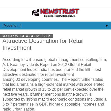
▼
Monday, 13 August 2012
Attractive Destination for Retail
Investment
According to US-based global management consulting firm,
A.T. Keamey, vide its Report on 2012 Global Retail
Development Index, India has been ranked the fifth most
attractive destination for retail investment
among 30 developing countries. The Report further states
that India remains a high-potential market with accelerated
retail market growth of 15 to 20 per cent expected over the
next five years. It further mentions that the growth is
supported by strong macro economic conditions including a
6 to 7 percent rise in GDP, higher disposable incomes and
rapid urbanization.