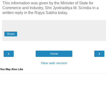
This information was given by the Minister of State for
Commerce and Industry, Shri Jyotiraditya M. Scindia in a
written reply in the Rajya Sabha today.
Share
‹
›
Home
View web version
You May Also Like