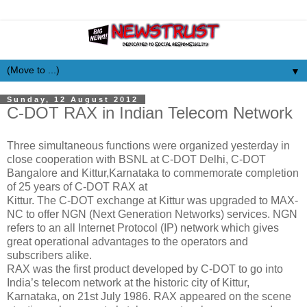
▼
Sunday, 12 August 2012
C-DOT RAX in Indian Telecom Network
Three simultaneous functions were organized yesterday in
close cooperation with BSNL at C-DOT Delhi, C-DOT
Bangalore and Kittur,Karnataka to commemorate completion
of 25 years of C-DOT RAX at
Kittur. The C-DOT exchange at Kittur was upgraded to MAX-
NC to offer NGN (Next Generation Networks) services. NGN
refers to an all Internet Protocol (IP) network which gives
great operational advantages to the operators and
subscribers alike.
RAX was the first product developed by C-DOT to go into
India’s telecom network at the historic city of Kittur,
Karnataka, on 21st July 1986. RAX appeared on the scene