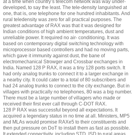
at a time when country’s telecom network was way under-
developed, to say the least. The tele-density languished at
one, that is, one telephone for one hundred inhabitants. And
rural teledensity was zero for all practical purposes. The
greatest advantage of RAX was that it was designed for
Indian conditions of high ambient temperatures, dust and
unreliable power. It required no air- conditioning. It was
based on contemporary digital switching technology with
microprocessor based controllers and had no moving parts,
which gave it immunity against dust, the bane of
electromechanical Strowger and Crossbar exchanges in
India. Named 128 P RAX, it was a tiny 128 ports switch. It
had only analog trunks to connect it to a larger exchange in
a nearby city. It could cater to a total of 80 subscribers and
had 24 analog trunks to connect to the city exchange. But in
villages with practically no telephones, 80 was a big number.
There must be a large number of villagers who made or
received their first ever call through C-DOT RAX.
128 P RAX was successful beyond all expectations. It
acquired a legendary status in no time at all. Ministers, MP5
and MLAs would promise RAXe5 to their constituents and
then put pressure on DoT to install them as fast as possible.
It extended connectivity, including STD, ISD to rural areas.