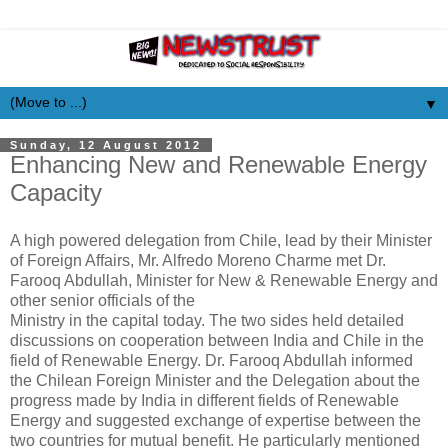
▼
Sunday, 12 August 2012
Enhancing New and Renewable Energy
Capacity
A high powered delegation from Chile, lead by their Minister
of Foreign Affairs, Mr. Alfredo Moreno Charme met Dr.
Farooq Abdullah, Minister for New & Renewable Energy and
other senior officials of the
Ministry in the capital today. The two sides held detailed
discussions on cooperation between India and Chile in the
field of Renewable Energy. Dr. Farooq Abdullah informed
the Chilean Foreign Minister and the Delegation about the
progress made by India in different fields of Renewable
Energy and suggested exchange of expertise between the
two countries for mutual benefit. He particularly mentioned