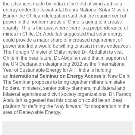
the advances made by India in the field of wind and solar
energy under the Jawaharlal Nehru National Solar Mission.
Earlier the Chilean delegation said that the requirement of
power in the northern areas of Chile is going to increase
sharply. This is the area where there is a preponderance of
mines in Chile. Dr. Abdullah suggested that solar energy
could provide a major share of increased requirement of
power and India would be willing to assist in this endeavour.
The Foreign Minister of Chile invited Dr. Abdullah to visit
Chile in the near future. Dr. Abdullah said that in support of
the UN Declaration designating 2012 as the “International
Year of Sustainable Energy for All”, India is holding
an
International Seminar on Energy Access
in New Delhi.
The Seminar proposes to bring together millennium stake
holders, ministers, senior policy planners, multilateral and
bilateral agencies and civil society organizations. Dr. Farooq
Abdullah suggested that this occasion could be an ideal
platform for defining the “way forward” for cooperation in the
area of Renewable Energy.