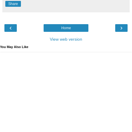
Share
‹
›
Home
View web version
You May Also Like