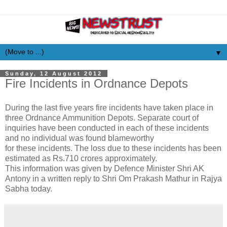
▼
Sunday, 12 August 2012
Fire Incidents in Ordnance Depots
During the last five years fire incidents have taken place in
three Ordnance Ammunition Depots. Separate court of
inquiries have been conducted in each of these incidents
and no individual was found blameworthy
for these incidents. The loss due to these incidents has been
estimated as Rs.710 crores approximately.
This information was given by Defence Minister Shri AK
Antony in a written reply to Shri Om Prakash Mathur in Rajya
Sabha today.