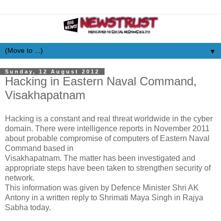
▼
Sunday, 12 August 2012
Hacking in Eastern Naval Command,
Visakhapatnam
Hacking is a constant and real threat worldwide in the cyber
domain. There were intelligence reports in November 2011
about probable compromise of computers of Eastern Naval
Command based in
Visakhapatnam. The matter has been investigated and
appropriate steps have been taken to strengthen security of
network.
This information was given by Defence Minister Shri AK
Antony in a written reply to Shrimati Maya Singh in Rajya
Sabha today.