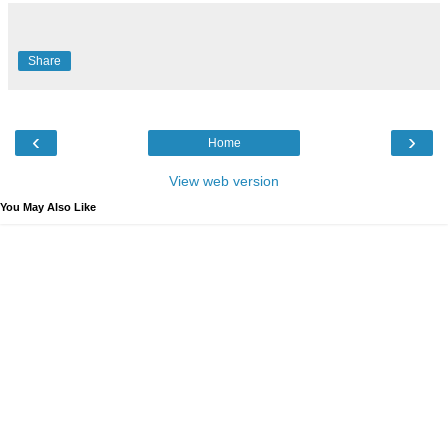
Share
‹
›
Home
View web version
You May Also Like