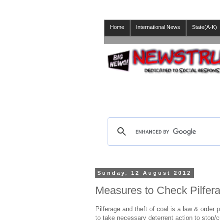
Home
International News
State(A-K)
Sunday, 12 August 2012
Measures to Check Pilfera
Pilferage and theft of coal is a law & order p
to take necessary deterrent action to stop/c