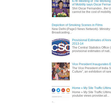
67th Meeting of The Working 
of Mobility says Oscar Fern
Shri Oscar Fernandes , the U
cannot be the cost of mobility.
Depiction of Smoking Scenes in Films
New Delhi:(Page3 News Network)- Ministry of 
Broadcasting...
Provisional Estimates of Ann
2013-14
The Central Statistics Office
provisional estimates of nati..
Vice President Inaugurates Ex
The Vice President of India S
Culture”, an exhibition of rare 
Home » My Site Traffic:Ultim
Home » My Site Traffic:Ultima
youtube views provider.all...