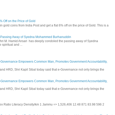
6% Off on the Price of Gold
n gold coins from India Post and get a flat 6% off on the price of Gold. This is a
he Passing Away of Syedna Mohammed Burhanuddin
 Shri M. Hamid Ansari has deeply condoled the passing away of Syedna
piritual and ...
E-Governance Empowers Common Man, Promotes Government Accountability,
and HRD, Shri Kapil Sibal today said that e-Governance not only brings the
E-Governance Empowers Common Man, Promotes Government Accountability,
and HRD, Shri Kapil Sibal today said that e-Governance not only brings the
 Sex Ratio Literacy Density/km 1 Jammu => 1,526,406 12.48 871 83.98 596 2