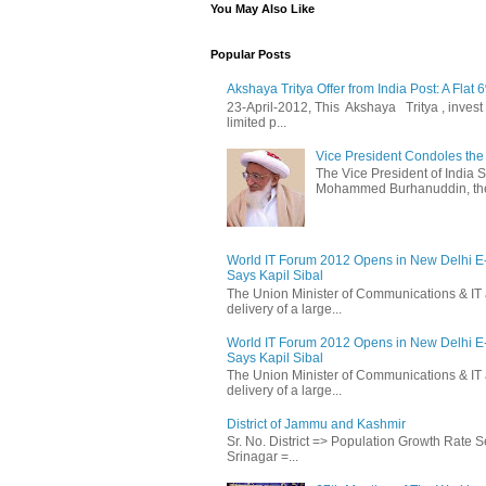
You May Also Like
Popular Posts
Akshaya Tritya Offer from India Post: A Flat 
23-April-2012, This Akshaya Tritya , invest i
limited p...
Vice President Condoles t
The Vice President of India
Mohammed Burhanuddin, the s
World IT Forum 2012 Opens in New Delhi 
Says Kapil Sibal
The Union Minister of Communications & IT 
delivery of a large...
World IT Forum 2012 Opens in New Delhi 
Says Kapil Sibal
The Union Minister of Communications & IT 
delivery of a large...
District of Jammu and Kashmir
Sr. No. District => Population Growth Rate
Srinagar =...