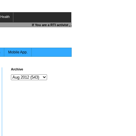
Health
If You are a RTI activist , Journalist , Responsible Citizen OR F
s
Mobile App.
Archive