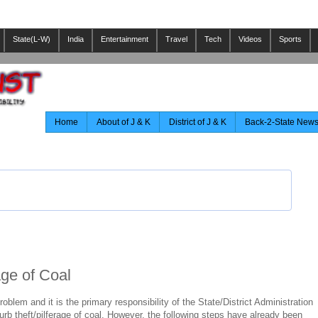
State(L-W)
India
Entertainment
Travel
Tech
Videos
Sports
Home
About of J & K
District of J & K
Back-2-State New
ge of Coal
roblem and it is the primary responsibility of the State/District Administration
urb theft/pilferage of coal. However, the following steps have already been