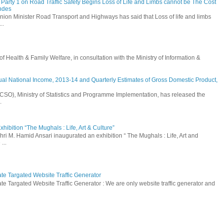
Party 1 on Road Traffic Safety Begins Loss of Life and Limbs cannot be The Cost
andes
nion Minister Road Transport and Highways has said that Loss of life and limbs
..
Health & Family Welfare, in consultation with the Ministry of Information &
ual National Income, 2013-14 and Quarterly Estimates of Gross Domestic Product,
 (CSO), Ministry of Statistics and Programme Implementation, has released the
.
hibition “The Mughals : Life, Art & Culture”
hri M. Hamid Ansari inaugurated an exhibition “ The Mughals : Life, Art and
...
ate Targated Website Traffic Generator
te Targated Website Traffic Generator : We are only website traffic generator and