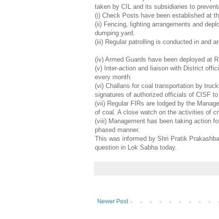
taken by CIL and its subsidiaries to prevent/
(i) Check Posts have been established at th
(ii) Fencing, lighting arrangements and de
dumping yard.
(iii) Regular patrolling is conducted in an
(iv) Armed Guards have been deployed at R
(v) Inter-action and liaison with District offi
every month.
(vi) Challans for coal transportation by truc
signatures of authorized officials of CISF t
(vii) Regular FIRs are lodged by the Managem
of coal. A close watch on the activities of 
(viii) Management has been taking action for
phased manner.
This was informed by Shri Pratik Prakashbapu
question in Lok Sabha today.
Newer Post