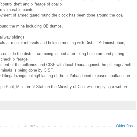
control theft and pilferage of coal :-
e vulnerable points.
ployment of armed guard round the clock has been done around the coal
d around the mine including OB dumps.
ailway sidings.
cials at regular intervals and holding meeting with District Administration,
ks outside the district are being issued after fixing hologram and putting
o check pilferage.
ent of the collieries and CISF with local Thana against the pilferage/theft
criminals is being done by CISF.
 filling/dozing/sealing/blasting of the old/abandoned exposed coalfaces in
 Patil, Minister of State in the Ministry of Coal while replying a written
Home
Older Post