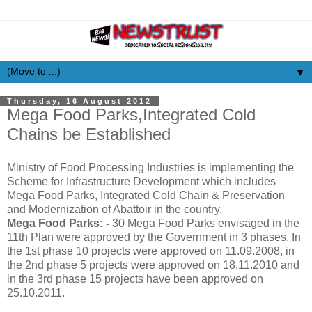
▼
Thursday, 16 August 2012
Mega Food Parks,Integrated Cold
Chains be Established
Ministry of Food Processing Industries is implementing the
Scheme for Infrastructure Development which includes
Mega Food Parks, Integrated Cold Chain & Preservation
and Modernization of Abattoir in the country.
Mega Food Parks: -
30 Mega Food Parks envisaged in the
11th Plan were approved by the Government in 3 phases. In
the 1st phase 10 projects were approved on 11.09.2008, in
the 2nd phase 5 projects were approved on 18.11.2010 and
in the 3rd phase 15 projects have been approved on
25.10.2011.