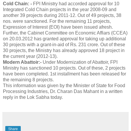
Cold Chain: -
FPI Ministry had accorded approval for 10
Integrated Cold Chain projects in the year 2008-09 and
another 39 projects during 2011-12. Out of 49 projects, 38
nos. were sanctioned. For the remaining 11 projects,
Expression of Interest (EOI) have been issued afresh.
Further, the Cabinet Committee on Economic Affiars (CCEA)
on 20.03.2012 has granted approval for taking up additional
30 projects with a grant-in-aid of Rs. 231 crore. Out of these
30 projects, the Ministry has already approved 18 project in
the current year (2012-13).
Modern Abattoir:-
Under Modernization of Abattoir, FPI
Ministry has sanctioned 10 projects. Out of these, 2 projects
have been completed. 1st installment has been released for
the remaining 8 projects.
This information was given by the Minister of State for Food
Processing Industries, Dr. Charan Das Mahant in a written
reply in the Lok Sabha today.
Share