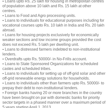
• Loans upto Rs. 25 lakh for housing in metropolitan centres
of population above 10 lakh and Rs. 15 lakh at other
centres.
• Loans to Food and Agro processing units.
• Loans to individuals for educational purposes including for
vocational courses upto Rs. 10 lakh in India and Rs. 20 lakh
abroad.
• Loans for housing projects exclusively for economically
weaker sections and low income groups provided the cost
does not exceed Rs. 5 lakh per dwelling unit.
• Loans to distressed farmers indebted to non-institutional
lenders.
• Overdrafts upto Rs. 50000/- in No-Frills account.
• Loans to State Sponsored Organizations for scheduled
castes and scheduled tribes.
• Loans to individuals for setting up of off-grid solar and other
off-grid renewable energy solutions for households.
• Loans to individuals other than farmers upto Rs. 50000/- to
prepay their debt to non-institutional lenders.
• Foreign banks having 20 or more branches in the country
have been brought on par with domestic banks for priority
sector targets in a phased manner over a maximum period of
5 years starting April 1, 2013.