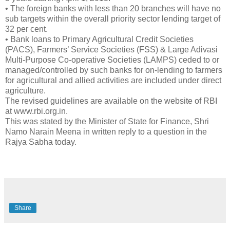
• The foreign banks with less than 20 branches will have no
sub targets within the overall priority sector lending target of
32 per cent.
• Bank loans to Primary Agricultural Credit Societies
(PACS), Farmers’ Service Societies (FSS) & Large Adivasi
Multi-Purpose Co-operative Societies (LAMPS) ceded to or
managed/controlled by such banks for on-lending to farmers
for agricultural and allied activities are included under direct
agriculture.
The revised guidelines are available on the website of RBI
at www.rbi.org.in.
This was stated by the Minister of State for Finance, Shri
Namo Narain Meena in written reply to a question in the
Rajya Sabha today.
Share