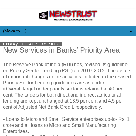
▼
Friday, 10 August 2012
New Services in Banks’ Priority Area
The Reserve Bank of India (RBI) has, revised its guideline
on Priority Sector Lending (PSL) on 20.07.2012. The details
of important changes in the activities included in the revised
Priority Sector Lending guidelines are as under:
• Overall target under priority sector is retained at 40 per
cent. The targets for both direct and indirect agricultural
lending are kept unchanged at 13.5 per cent and 4.5 per
cent of Adjusted Net Bank Credit, respectively.
• Loans to Micro and Small Service enterprises up-to- Rs. 1
crore and all loans to Micro and Small Manufacturing
Enterprises.