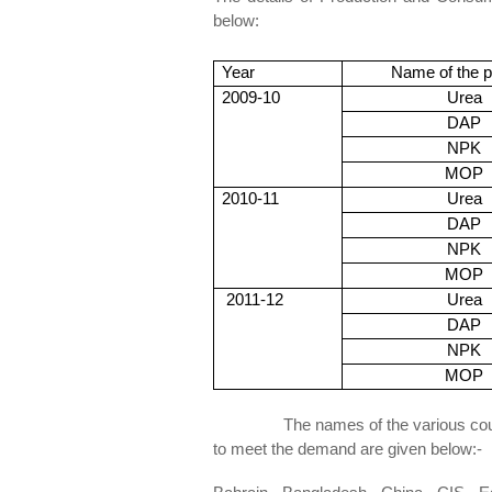
below:
<Fig
Year
Name of the p
2009-10
Urea
DAP
NPK
MOP
2010-11
Urea
DAP
NPK
MOP
2011-12
Urea
DAP
NPK
MOP
The names of the various countries
to meet the demand are given below:-