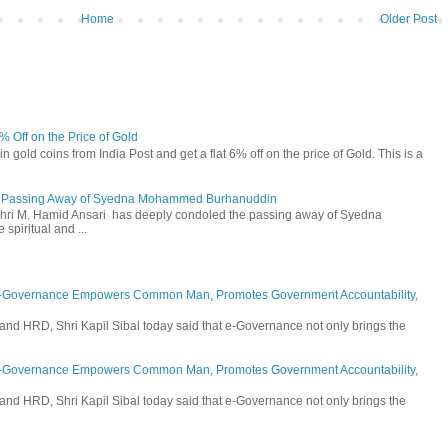
Home
Older Post
6% Off on the Price of Gold
n gold coins from India Post and get a flat 6% off on the price of Gold. This is a
he Passing Away of Syedna Mohammed Burhanuddin
 Shri M. Hamid Ansari has deeply condoled the passing away of Syedna
piritual and ...
E-Governance Empowers Common Man, Promotes Government Accountability,
and HRD, Shri Kapil Sibal today said that e-Governance not only brings the
E-Governance Empowers Common Man, Promotes Government Accountability,
and HRD, Shri Kapil Sibal today said that e-Governance not only brings the