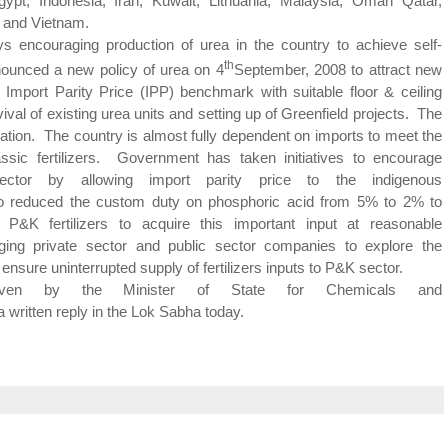
ypt, Indonesia, Iran, Kuwait, Lithuania, Malaysia, Oman Qatar,
 and Vietnam.
ng production of urea in the country to achieve self-
th
ounced a new policy of urea on 4
September, 2008 to attract new
Import Parity Price (IPP) benchmark with suitable floor & ceiling
val of existing urea units and setting up of Greenfield projects. The
eration. The country is almost fully dependent on imports to meet the
assic
fertilizers. Government has taken initiatives to encourage
ctor by allowing import parity price to the indigenous
 reduced the custom duty on phosphoric acid from 5% to 2% to
P&K fertilizers to acquire this important input at reasonable
ing private sector and public sector companies to explore the
o ensure uninterrupted supply of fertilizers inputs to P&K sector.
given by the Minister of State for Chemicals and
written reply in the
Lok
Sabha
today.