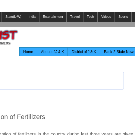
State(L-W)
India
Entertainment
Travel
Tech
Videos
Sports
Home
About of J & K
District of J & K
Back-2-State New
n of Fertilizers
ion of fertilizers in the country during last three years are given