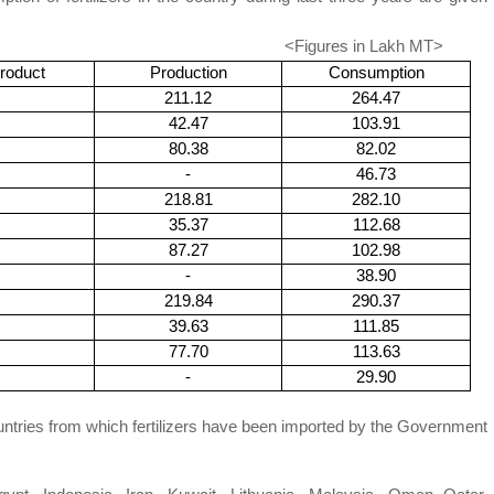
ures in
Lakh
MT>
roduct
Production
Consumption
211.12
264.47
42.47
103.91
80.38
82.02
-
46.73
218.81
282.10
35.37
112.68
87.27
102.98
-
38.90
219.84
290.37
39.63
111.85
77.70
113.63
-
29.90
 from which fertilizers have been imported by the Government