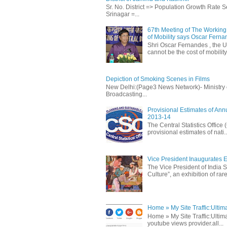
Sr. No. District => Population Growth Rate
Srinagar =...
67th Meeting of The Working 
of Mobility says Oscar Fern
Shri Oscar Fernandes , the U
cannot be the cost of mobility.
Depiction of Smoking Scenes in Films
New Delhi:(Page3 News Network)- Ministry of 
Broadcasting...
Provisional Estimates of Ann
2013-14
The Central Statistics Office
provisional estimates of nati..
Vice President Inaugurates Ex
The Vice President of India S
Culture”, an exhibition of rare 
Home » My Site Traffic:Ultim
Home » My Site Traffic:Ultima
youtube views provider.all...