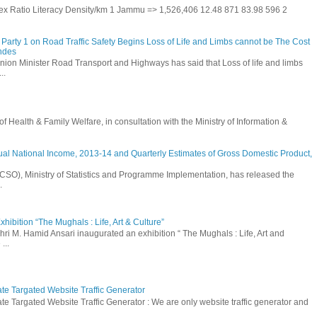
 Sex Ratio Literacy Density/km 1 Jammu => 1,526,406 12.48 871 83.98 596 2
Party 1 on Road Traffic Safety Begins Loss of Life and Limbs cannot be The Cost
andes
nion Minister Road Transport and Highways has said that Loss of life and limbs
..
Health & Family Welfare, in consultation with the Ministry of Information &
ual National Income, 2013-14 and Quarterly Estimates of Gross Domestic Product,
 (CSO), Ministry of Statistics and Programme Implementation, has released the
.
hibition “The Mughals : Life, Art & Culture”
hri M. Hamid Ansari inaugurated an exhibition “ The Mughals : Life, Art and
...
ate Targated Website Traffic Generator
te Targated Website Traffic Generator : We are only website traffic generator and