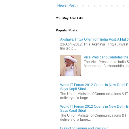
Newer Post
You May Also Like
Popular Posts
Akshaya Tritya Offer from India Post: A Flat 
23-April-2012, This Akshaya Tritya , invest i
limited p...
Vice President Condoles t
The Vice President of India
Mohammed Burhanuddin, the s
World IT Forum 2012 Opens in New Delhi 
Says Kapil Sibal
The Union Minister of Communications & IT 
delivery of a large...
World IT Forum 2012 Opens in New Delhi 
Says Kapil Sibal
The Union Minister of Communications & IT 
delivery of a large...
District of Jammu and Kashmir