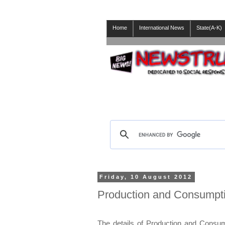
Home
International News
State(A-K)
Friday, 10 August 2012
Production and Consumptio
The details of Production and Consumpt