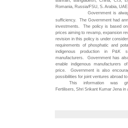
Bahrain, Bangladesh, China, CIS, Eg
Romania, Russia/FSU, S. Arabia, UAE
Government is always encouragi
sufficiency. The Government had ann
investments. The policy is based on 
prices aiming to revamp, expansion revi
revision in this policy is under consid
requirements of
phosphatic
and
pot
indigenous production in P&K se
manufacturers. Government has also
enable indigenous manufacturers of 
price. Government is also encourag
possibilities for joint ventures abroad t
This information was 
Fertilisers,
Shri
Srikant
Kumar Jena in a 