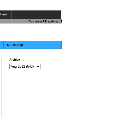
Health
If You are a RTI activist , Journalist , Responsible Citizen OR Fi
s
Mobile App.
Archive