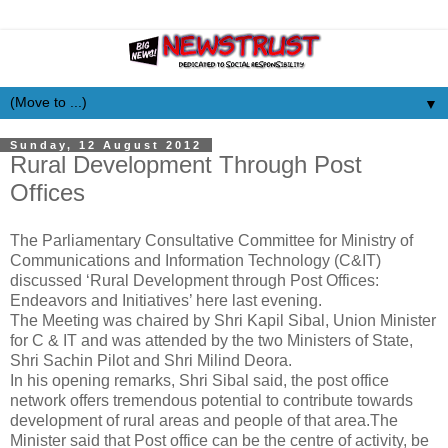
▼
Sunday, 12 August 2012
Rural Development Through Post
Offices
The Parliamentary Consultative Committee for Ministry of
Communications and Information Technology (C&IT)
discussed ‘Rural Development through Post Offices:
Endeavors and Initiatives’ here last evening.
The Meeting was chaired by Shri Kapil Sibal, Union Minister
for C & IT and was attended by the two Ministers of State,
Shri Sachin Pilot and Shri Milind Deora.
In his opening remarks, Shri Sibal said, the post office
network offers tremendous potential to contribute towards
development of rural areas and people of that area.The
Minister said that Post office can be the centre of activity, be