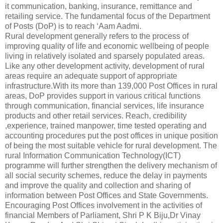
it communication, banking, insurance, remittance and
retailing service. The fundamental focus of the Department
of Posts (DoP) is to reach ‘Aam Aadmi.
Rural development generally refers to the process of
improving quality of life and economic wellbeing of people
living in relatively isolated and sparsely populated areas.
Like any other development activity, development of rural
areas require an adequate support of appropriate
infrastructure.With its more than 139,000 Post Offices in rural
areas, DoP provides support in various critical functions
through communication, financial services, life insurance
products and other retail services. Reach, credibility
,experience, trained manpower, time tested operating and
accounting procedures put the post offices in unique position
of being the most suitable vehicle for rural development. The
rural Information Communication Technology(ICT)
programme will further strengthen the delivery mechanism of
all social security schemes, reduce the delay in payments
and improve the quality and collection and sharing of
information between Post Offices and State Governments.
Encouraging Post Offices involvement in the activities of
financial Members of Parliament, Shri P K Biju,Dr Vinay