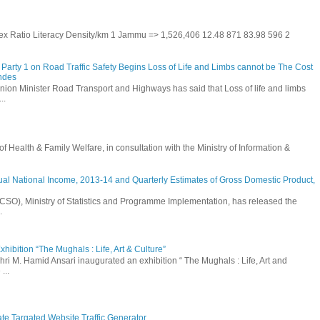
 Sex Ratio Literacy Density/km 1 Jammu => 1,526,406 12.48 871 83.98 596 2
Party 1 on Road Traffic Safety Begins Loss of Life and Limbs cannot be The Cost
andes
nion Minister Road Transport and Highways has said that Loss of life and limbs
..
Health & Family Welfare, in consultation with the Ministry of Information &
ual National Income, 2013-14 and Quarterly Estimates of Gross Domestic Product,
 (CSO), Ministry of Statistics and Programme Implementation, has released the
.
hibition “The Mughals : Life, Art & Culture”
hri M. Hamid Ansari inaugurated an exhibition “ The Mughals : Life, Art and
...
ate Targated Website Traffic Generator