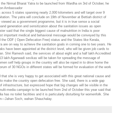
 the Nirmal Bharat Yatra to be launched from Wardha on 3rd of October, he
tion Ambassador
s across 5 states spanning nearly 2,000 kilometers and will target over 9
ation. The yatra will conclude on 19th of November at Bettiah district of
e viewed as a government programme, but it is in true sense a social
emand generation and sensitization about the sanitation issues as open
ster said that the single biggest cause of malnutrition in India is poor
ost important medical and behavioral message would be conveyed by this
d the ODF ( Open Defecation Free) status and the States like Kerala,
are on way to achieve the sanitation goals in coming one to two years. He
aks have been appointed at the district level, who will be given job cards to
n. Shri Ramesh said, the services of about eight and a half lakh Accredited
13 lakh Aganwadi sevikas will be taken for spreading the message of
women self help groups in the country will also be roped in to drive home the
rum of 30 NGOs in different states will be formed for evaluation of the work
that she is very happy to get associated with this great national cause and
le to make the country open defecation free. She said, there is a wide gap
f infrastructure, but expressed hope that big changes will be visible in the
multi-media campaign to be launched from 2nd of October this year said that
dia has no toilet facilities and it is particularly disturbing for womenfolk. She
aign—Jahan Soch, wahan Shauchalay.