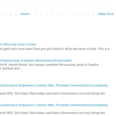
Home
Older Post
6% Off on the Price of Gold
n gold coins from India Post and get a flat 6% off on the price of Gold. This is a
he Passing Away of Syedna Mohammed Burhanuddin
 Shri M. Hamid Ansari has deeply condoled the passing away of Syedna
piritual and ...
E-Governance Empowers Common Man, Promotes Government Accountability,
and HRD, Shri Kapil Sibal today said that e-Governance not only brings the
E-Governance Empowers Common Man, Promotes Government Accountability,
and HRD, Shri Kapil Sibal today said that e-Governance not only brings the