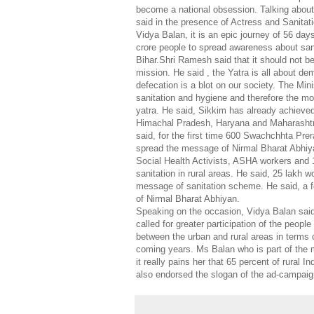
become a national obsession. Talking about
said in the presence of Actress and Sanita
Vidya Balan, it is an epic journey of 56 day
crore people to spread awareness about sanit
Bihar.Shri Ramesh said that it should not b
mission. He said , the Yatra is all about d
defecation is a blot on our society. The Mini
sanitation and hygiene and therefore the m
yatra. He said, Sikkim has already achieve
Himachal Pradesh, Haryana and Maharashtra 
said, for the first time 600 Swachchhta Prer
spread the message of Nirmal Bharat Abhiya
Social Health Activists, ASHA workers and 
sanitation in rural areas. He said, 25 lakh 
message of sanitation scheme. He said, a fo
of Nirmal Bharat Abhiyan.
Speaking on the occasion, Vidya Balan said 
called for greater participation of the peop
between the urban and rural areas in terms o
coming years. Ms Balan who is part of the 
it really pains her that 65 percent of rural In
also endorsed the slogan of the ad-camp