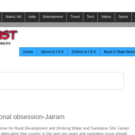
State(L-W)
India
Entertainment
Travel
Tech
Videos
Sports
Home
About of J & K
District of J & K
Back-2-State New
ional obsession-Jairam
ister for Rural Development and Drinking Water and Sanitation Shri Jairam
defecation free country in the next ten years and sanitation issue should