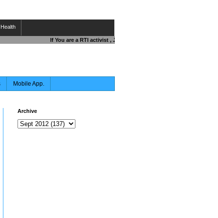
Health
If You are a RTI activist , Journalist , Responsible Citizen OR Fi
s
Mobile App.
Archive