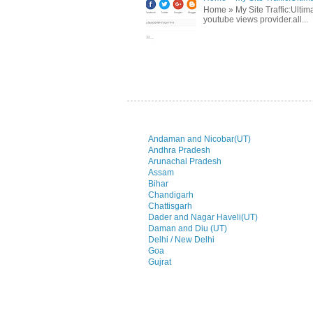
Home » My Site Traffic:Ultima
youtube views provider.all...
Andaman and Nicobar(UT)
Andhra Pradesh
Arunachal Pradesh
Assam
Bihar
Chandigarh
Chattisgarh
Dader and Nagar Haveli(UT)
Daman and Diu (UT)
Delhi / New Delhi
Goa
Gujrat