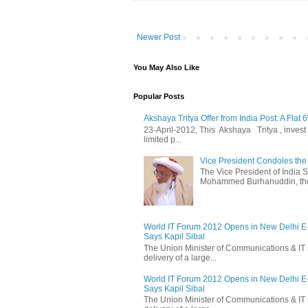
Newer Post
You May Also Like
Popular Posts
Akshaya Tritya Offer from India Post: A Flat 
23-April-2012, This Akshaya Tritya , invest i
limited p...
Vice President Condoles t
The Vice President of India
Mohammed Burhanuddin, the s
World IT Forum 2012 Opens in New Delhi 
Says Kapil Sibal
The Union Minister of Communications & IT 
delivery of a large...
World IT Forum 2012 Opens in New Delhi 
Says Kapil Sibal
The Union Minister of Communications & IT 