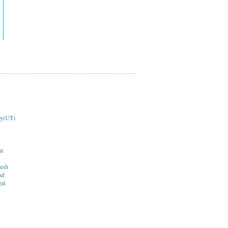
ry(UT)
du
desh
nd
al