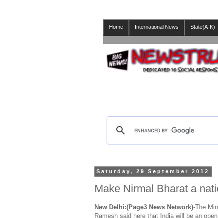
Home
International News
State(A-K)
Saturday, 29 September 2012
Make Nirmal Bharat a nat
New Delhi:(Page3 News Network)-
The Min
Ramesh said here that India will be an open 