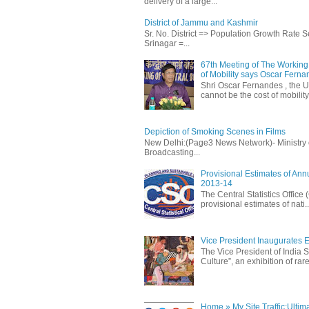
delivery of a large...
District of Jammu and Kashmir
Sr. No. District => Population Growth Rate
Srinagar =...
67th Meeting of The Working 
of Mobility says Oscar Fern
Shri Oscar Fernandes , the U
cannot be the cost of mobility.
Depiction of Smoking Scenes in Films
New Delhi:(Page3 News Network)- Ministry of 
Broadcasting...
Provisional Estimates of Ann
2013-14
The Central Statistics Office
provisional estimates of nati..
Vice President Inaugurates Ex
The Vice President of India S
Culture”, an exhibition of rare 
Home » My Site Traffic:Ultim