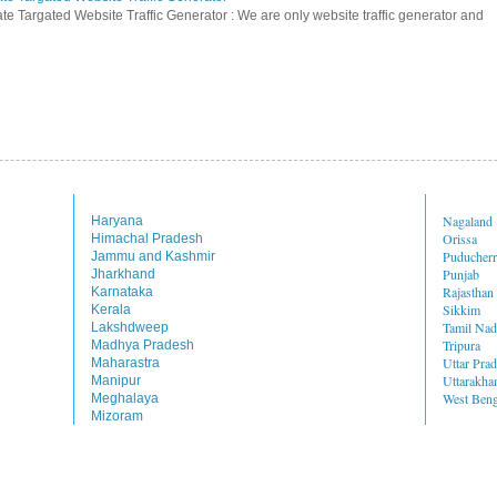
te Targated Website Traffic Generator : We are only website traffic generator and
Nagaland
Haryana
Orissa
Himachal Pradesh
Puducher
Jammu and Kashmir
Punjab
Jharkhand
Rajasthan
Karnataka
Sikkim
Kerala
Tamil Na
Lakshdweep
Tripura
Madhya Pradesh
Uttar Pra
Maharastra
Uttarakha
Manipur
West Beng
Meghalaya
Mizoram