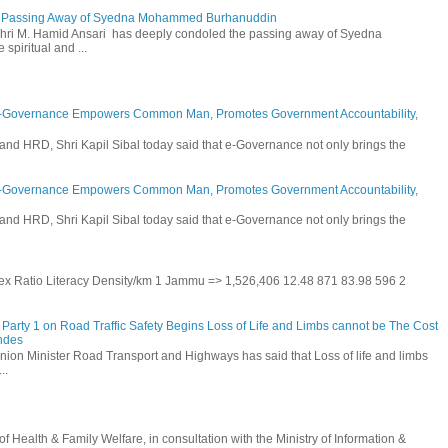
he Passing Away of Syedna Mohammed Burhanuddin
 Shri M. Hamid Ansari has deeply condoled the passing away of Syedna
piritual and ...
E-Governance Empowers Common Man, Promotes Government Accountability,
and HRD, Shri Kapil Sibal today said that e-Governance not only brings the
E-Governance Empowers Common Man, Promotes Government Accountability,
and HRD, Shri Kapil Sibal today said that e-Governance not only brings the
 Sex Ratio Literacy Density/km 1 Jammu => 1,526,406 12.48 871 83.98 596 2
Party 1 on Road Traffic Safety Begins Loss of Life and Limbs cannot be The Cost
andes
nion Minister Road Transport and Highways has said that Loss of life and limbs
..
Health & Family Welfare, in consultation with the Ministry of Information &