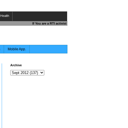
Health
If You are a RTI activist , Journalist , Responsible Citizen OR 
s
Mobile App.
Archive