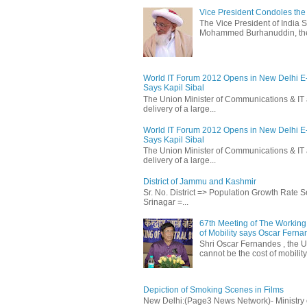
Vice President Condoles t
The Vice President of India
Mohammed Burhanuddin, the s
World IT Forum 2012 Opens in New Delhi 
Says Kapil Sibal
The Union Minister of Communications & IT 
delivery of a large...
World IT Forum 2012 Opens in New Delhi 
Says Kapil Sibal
The Union Minister of Communications & IT 
delivery of a large...
District of Jammu and Kashmir
Sr. No. District => Population Growth Rate
Srinagar =...
67th Meeting of The Working 
of Mobility says Oscar Fern
Shri Oscar Fernandes , the U
cannot be the cost of mobility.
Depiction of Smoking Scenes in Films
New Delhi:(Page3 News Network)- Ministry of 