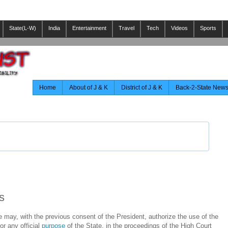
State(L-W)
India
Entertainment
Travel
Tech
Videos
Sports
Home
About of J & K
District of J & K
Back-2-State New
s
e may, with the previous consent of the President, authorize the use of the
or any official
purpose
of the State, in the proceedings of the High Court