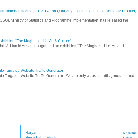
ual National Income, 2013-14 and Quarterly Estimates of Gross Domestic Product,
 (CSO), Ministry of Statistics and Programme Implementation, has released the
.
hibition “The Mughals : Life, Art & Culture”
hri M. Hamid Ansari inaugurated an exhibition “ The Mughals : Life, Art and
...
ate Targated Website Traffic Generator
te Targated Website Traffic Generator : We are only website traffic generator and
Nagaland
Haryana
Orissa
Himachal Pradesh