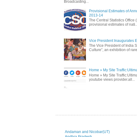
Broadcasting...
Provisional Estimates of Ann
2013-14
The Central Statistics Office
provisional estimates of nati..
Vice President Inaugurates Ex
The Vice President of India S
Culture”, an exhibition of rare 
Home » My Site Traffic:Ultim
Home » My Site Traffic:Ultima
youtube views provider.all...
Andaman and Nicobar(UT)
Andhra Pradesh