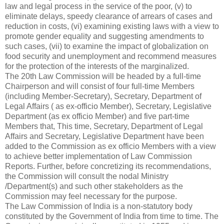
law and legal process in the service of the poor, (v) to
eliminate delays, speedy clearance of arrears of cases and
reduction in costs, (vi) examining existing laws with a view to
promote gender equality and suggesting amendments to
such cases, (vii) to examine the impact of globalization on
food security and unemployment and recommend measures
for the protection of the interests of the marginalized.
The 20th Law Commission will be headed by a full-time
Chairperson and will consist of four full-time Members
(including Member-Secretary), Secretary, Department of
Legal Affairs ( as ex-officio Member), Secretary, Legislative
Department (as ex officio Member) and five part-time
Members that, This time, Secretary, Department of Legal
Affairs and Secretary, Legislative Department have been
added to the Commission as ex officio Members with a view
to achieve better implementation of Law Commission
Reports. Further, before concretizing its recommendations,
the Commission will consult the nodal Ministry
/Department(s) and such other stakeholders as the
Commission may feel necessary for the purpose.
The Law Commission of India is a non-statutory body
constituted by the Government of India from time to time. The