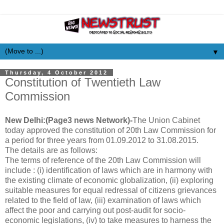
▼
Thursday, 4 October 2012
Constitution of Twentieth Law
Commission
New Delhi:(Page3 news Network)-
The Union Cabinet
today approved the constitution of 20th Law Commission for
a period for three years from 01.09.2012 to 31.08.2015.
The details are as follows:
The terms of reference of the 20th Law Commission will
include : (i) identification of laws which are in harmony with
the existing climate of economic globalization, (ii) exploring
suitable measures for equal redressal of citizens grievances
related to the field of law, (iii) examination of laws which
affect the poor and carrying out post-audit for socio-
economic legislations, (iv) to take measures to harness the