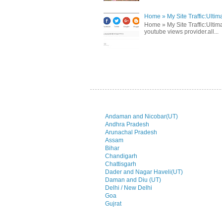
Home » My Site Traffic:Ultim
Home » My Site Traffic:Ultima
youtube views provider.all...
Andaman and Nicobar(UT)
Andhra Pradesh
Arunachal Pradesh
Assam
Bihar
Chandigarh
Chattisgarh
Dader and Nagar Haveli(UT)
Daman and Diu (UT)
Delhi / New Delhi
Goa
Gujrat