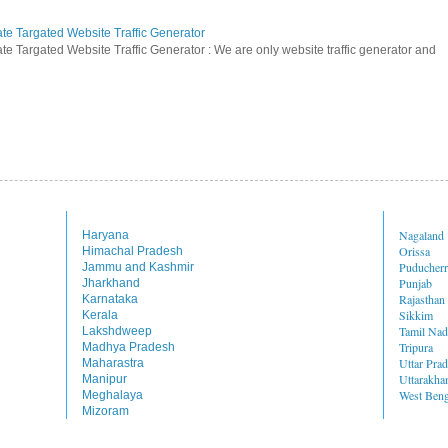
ate Targated Website Traffic Generator
te Targated Website Traffic Generator : We are only website traffic generator and
Nagaland
Haryana
Orissa
Himachal Pradesh
Puducher
Jammu and Kashmir
Punjab
Jharkhand
Rajasthan
Karnataka
Sikkim
Kerala
Tamil Na
Lakshdweep
Tripura
Madhya Pradesh
Uttar Pra
Maharastra
Uttarakha
Manipur
West Beng
Meghalaya
Mizoram