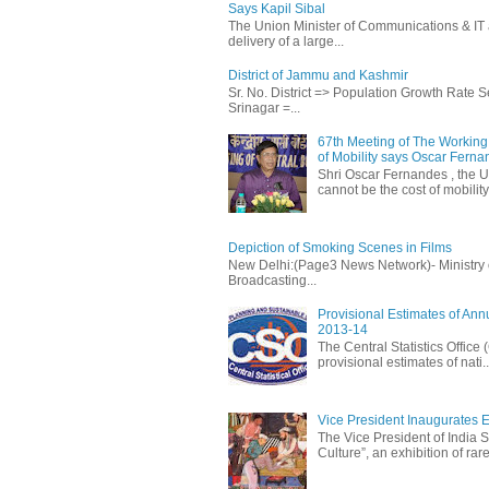
Says Kapil Sibal
The Union Minister of Communications & IT 
delivery of a large...
District of Jammu and Kashmir
Sr. No. District => Population Growth Rate
Srinagar =...
67th Meeting of The Working 
of Mobility says Oscar Fern
Shri Oscar Fernandes , the U
cannot be the cost of mobility.
Depiction of Smoking Scenes in Films
New Delhi:(Page3 News Network)- Ministry of 
Broadcasting...
Provisional Estimates of Ann
2013-14
The Central Statistics Office
provisional estimates of nati..
Vice President Inaugurates Ex
The Vice President of India S
Culture”, an exhibition of rare 