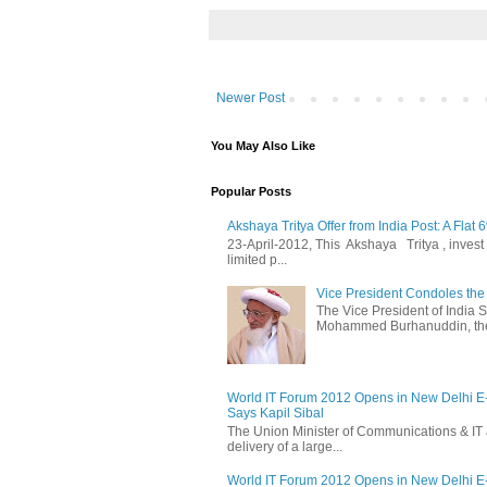
Newer Post
You May Also Like
Popular Posts
Akshaya Tritya Offer from India Post: A Flat 
23-April-2012, This Akshaya Tritya , invest i
limited p...
Vice President Condoles t
The Vice President of India
Mohammed Burhanuddin, the s
World IT Forum 2012 Opens in New Delhi 
Says Kapil Sibal
The Union Minister of Communications & IT 
delivery of a large...
World IT Forum 2012 Opens in New Delhi 