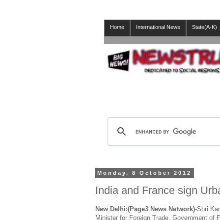
Home
International News
State(A-K)
Monday, 8 October 2012
India and France sign Ur
New Delhi:(Page3 News Network)-
Shri Ka
Minister for Foreign Trade, Government of 