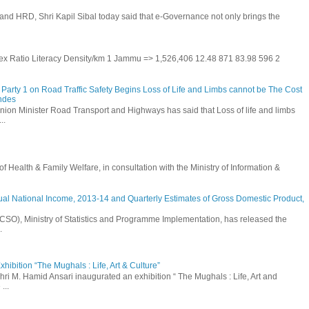
and HRD, Shri Kapil Sibal today said that e-Governance not only brings the
 Sex Ratio Literacy Density/km 1 Jammu => 1,526,406 12.48 871 83.98 596 2
Party 1 on Road Traffic Safety Begins Loss of Life and Limbs cannot be The Cost
andes
nion Minister Road Transport and Highways has said that Loss of life and limbs
..
Health & Family Welfare, in consultation with the Ministry of Information &
ual National Income, 2013-14 and Quarterly Estimates of Gross Domestic Product,
 (CSO), Ministry of Statistics and Programme Implementation, has released the
.
hibition “The Mughals : Life, Art & Culture”
hri M. Hamid Ansari inaugurated an exhibition “ The Mughals : Life, Art and
...