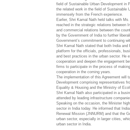
field of Sustainable Urban Development in 
the related work in the field of Sustainable
immensely from the French experience.
Earlier, Shri Kamal Nath held talks with Ms.
reached in the strategic relations between
and commercial relations between the countr
by the Government of India to further liberal
Government’s commitment to continuing with
Shri Kamal Nath stated that both India and 
platform for the officials, professionals, b
and best practices in the urban sector. He 
cooperation and deepen the engagement betwe
firms to participate in the process of makin
cooperation in the coming years.
The implementation of this Agreement will 
Development comprising representatives fro
Equality & Housing and the Ministry of Ec
Shri Kamal Nath also participated in a bus
attended by leading infrastructure compani
Speaking on the occasion, the Minister high
sector in India today. He informed that Ind
Renewal Mission (JNNURM) and that the Gov
urban sector, especially in larger cities, 
urban sector in India.