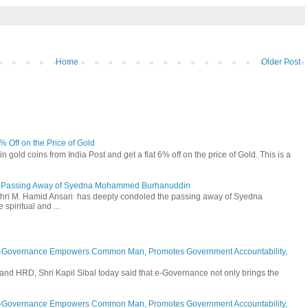
Home
Older Post
6% Off on the Price of Gold
n gold coins from India Post and get a flat 6% off on the price of Gold. This is a
he Passing Away of Syedna Mohammed Burhanuddin
 Shri M. Hamid Ansari has deeply condoled the passing away of Syedna
piritual and ...
E-Governance Empowers Common Man, Promotes Government Accountability,
and HRD, Shri Kapil Sibal today said that e-Governance not only brings the
E-Governance Empowers Common Man, Promotes Government Accountability,