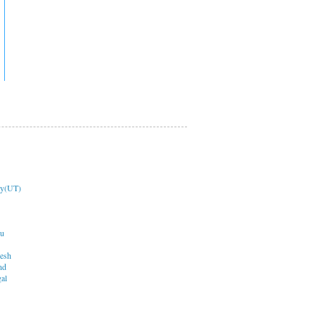
ry(UT)
du
desh
nd
al