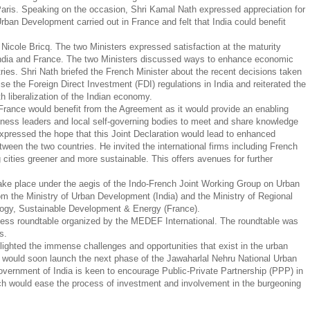
Paris. Speaking on the occasion, Shri Kamal Nath expressed appreciation for
 Urban Development carried out in France and felt that India could benefit
 Nicole Bricq. The two Ministers expressed satisfaction at the maturity
 India and France. The two Ministers discussed ways to enhance economic
ies. Shri Nath briefed the French Minister about the recent decisions taken
ise the Foreign Direct Investment (FDI) regulations in India and reiterated the
 liberalization of the Indian economy.
France would benefit from the Agreement as it would provide an enabling
usiness leaders and local self-governing bodies to meet and share knowledge
expressed the hope that this Joint Declaration would lead to enhanced
en the two countries. He invited the international firms including French
g cities greener and more sustainable. This offers avenues for further
take place under the aegis of the Indo-French Joint Working Group on Urban
m the Ministry of Urban Development (India) and the Ministry of Regional
ology, Sustainable Development & Energy (France).
iness roundtable organized by the MEDEF International. The roundtable was
es.
lighted the immense challenges and opportunities that exist in the urban
ia would soon launch the next phase of the Jawaharlal Nehru National Urban
ernment of India is keen to encourage Public-Private Partnership (PPP) in
which would ease the process of investment and involvement in the burgeoning