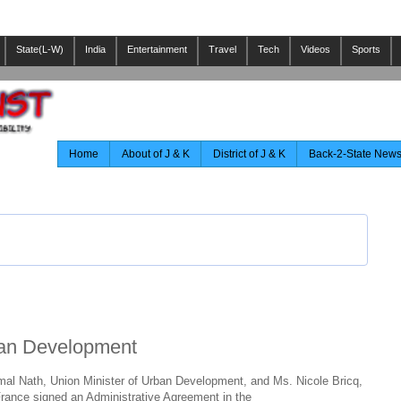
State(L-W)
India
Entertainment
Travel
Tech
Videos
Sports
Home
About of J & K
District of J & K
Back-2-State New
ban Development
mal Nath, Union Minister of Urban Development, and Ms. Nicole Bricq,
France signed an Administrative Agreement in the