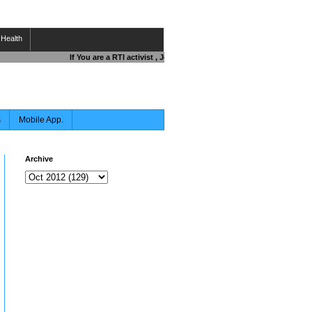
Health
If You are a RTI activist , Journalist , Responsible Citizen OR Fi
s
Mobile App.
Archive