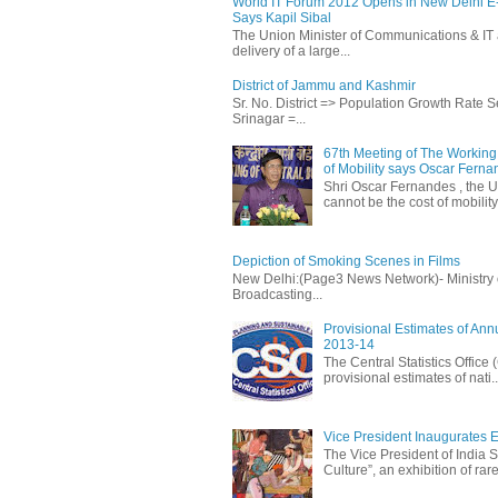
World IT Forum 2012 Opens in New Delhi 
Says Kapil Sibal
The Union Minister of Communications & IT 
delivery of a large...
District of Jammu and Kashmir
Sr. No. District => Population Growth Rate
Srinagar =...
67th Meeting of The Working 
of Mobility says Oscar Fern
Shri Oscar Fernandes , the U
cannot be the cost of mobility.
Depiction of Smoking Scenes in Films
New Delhi:(Page3 News Network)- Ministry of 
Broadcasting...
Provisional Estimates of Ann
2013-14
The Central Statistics Office
provisional estimates of nati..
Vice President Inaugurates Ex
The Vice President of India S
Culture”, an exhibition of rare 