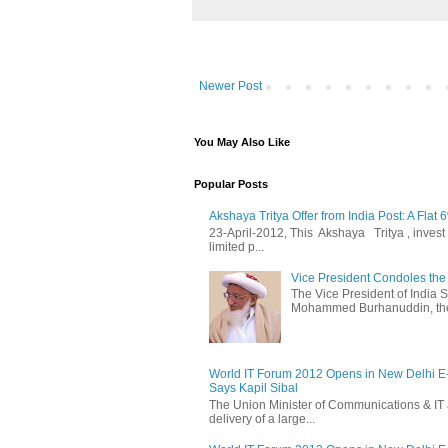
Newer Post
You May Also Like
Popular Posts
Akshaya Tritya Offer from India Post: A Flat 
23-April-2012, This Akshaya Tritya , invest i
limited p...
Vice President Condoles t
The Vice President of India
Mohammed Burhanuddin, the s
World IT Forum 2012 Opens in New Delhi 
Says Kapil Sibal
The Union Minister of Communications & IT 
delivery of a large...