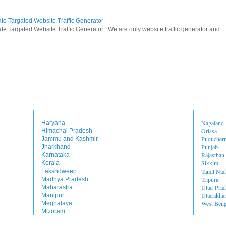
ate Targated Website Traffic Generator
te Targated Website Traffic Generator : We are only website traffic generator and
Nagaland
Haryana
Orissa
Himachal Pradesh
Puducher
Jammu and Kashmir
Punjab
Jharkhand
Rajasthan
Karnataka
Sikkim
Kerala
Tamil Na
Lakshdweep
Tripura
Madhya Pradesh
Uttar Pra
Maharastra
Uttarakha
Manipur
West Beng
Meghalaya
Mizoram