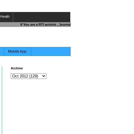
Health
If You are a RTI activist , Journalist , Responsible Citizen OR Fighting 
s
Mobile App.
Archive