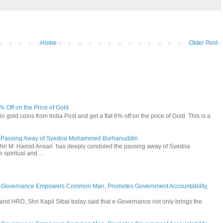
Home
Older Post
6% Off on the Price of Gold
n gold coins from India Post and get a flat 6% off on the price of Gold. This is a
he Passing Away of Syedna Mohammed Burhanuddin
 Shri M. Hamid Ansari has deeply condoled the passing away of Syedna
piritual and ...
E-Governance Empowers Common Man, Promotes Government Accountability,
and HRD, Shri Kapil Sibal today said that e-Governance not only brings the