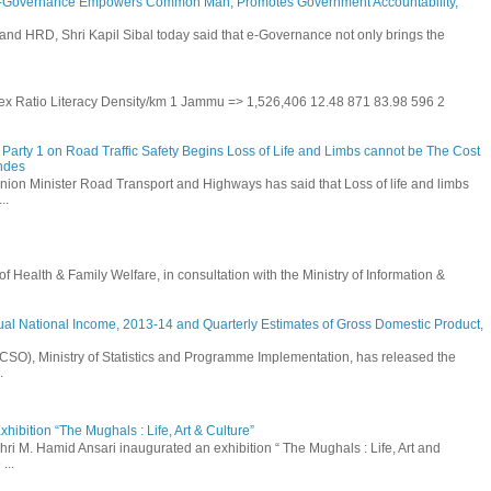
E-Governance Empowers Common Man, Promotes Government Accountability,
and HRD, Shri Kapil Sibal today said that e-Governance not only brings the
 Sex Ratio Literacy Density/km 1 Jammu => 1,526,406 12.48 871 83.98 596 2
Party 1 on Road Traffic Safety Begins Loss of Life and Limbs cannot be The Cost
andes
nion Minister Road Transport and Highways has said that Loss of life and limbs
..
Health & Family Welfare, in consultation with the Ministry of Information &
ual National Income, 2013-14 and Quarterly Estimates of Gross Domestic Product,
 (CSO), Ministry of Statistics and Programme Implementation, has released the
.
hibition “The Mughals : Life, Art & Culture”
hri M. Hamid Ansari inaugurated an exhibition “ The Mughals : Life, Art and
...