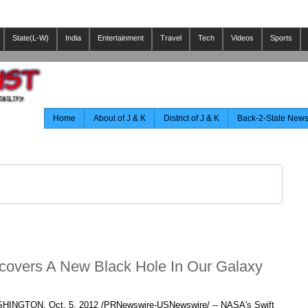
State(L-W)
India
Entertainment
Travel
Tech
Videos
Sports
Home
About of J & K
District of J & K
Back-2-State New
scovers A New Black Hole In Our Galaxy
HINGTON
,
Oct. 5, 2012
/PRNewswire-USNewswire/ -- NASA's Swift