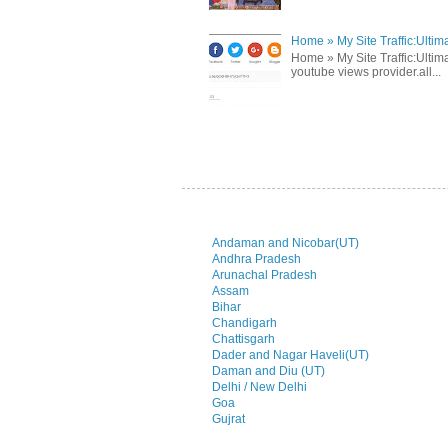
Home » My Site Traffic:Ultim
Home » My Site Traffic:Ultima
youtube views provider.all...
Andaman and Nicobar(UT)
Andhra Pradesh
Arunachal Pradesh
Assam
Bihar
Chandigarh
Chattisgarh
Dader and Nagar Haveli(UT)
Daman and Diu (UT)
Delhi / New Delhi
Goa
Gujrat