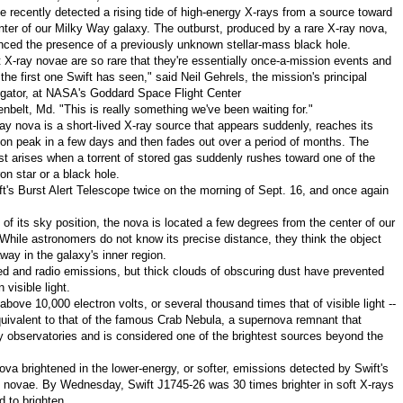
ite recently detected a rising tide of high-energy X-rays from a source toward
nter of our Milky Way galaxy. The outburst, produced by a rare X-ray nova,
ced the presence of a previously unknown stellar-mass black hole.
t X-ray novae are so rare that they're essentially once-a-mission events and
s the first one Swift has seen," said
Neil Gehrels
, the mission's principal
igator, at NASA's Goddard Space Flight Center
enbelt, Md.
"This is really something we've been waiting for."
ay nova is a short-lived X-ray source that appears suddenly, reaches its
on peak in a few days and then fades out over a period of months. The
st arises when a torrent of stored gas suddenly rushes toward one of the
n star or a black hole.
ft's Burst Alert Telescope twice on the morning of
Sept. 16
, and once again
of its sky position, the nova is located a few degrees from the center of our
 While astronomers do not know its precise distance, they think the object
way in the galaxy's inner region.
ed and radio emissions, but thick clouds of obscuring dust have prevented
visible light.
bove 10,000 electron volts, or several thousand times that of visible light --
quivalent to that of the famous Crab Nebula, a supernova remnant that
gy observatories and is considered one of the brightest sources beyond the
va brightened in the lower-energy, or softer, emissions detected by Swift's
ay novae. By Wednesday, Swift J1745-26 was 30 times brighter in soft X-rays
 to brighten.