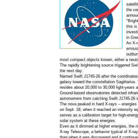
satell
the ce
announ
"Brigh
this i
invest
in
Gre
An X-r
emissi
outbur
most compact objects known, either a neutro
The rapidly brightening source triggered Swi
the next day.
Named Swift J1745-26 after the coordinates 
galaxy toward the constellation Sagittarius.
resides about 20,000 to 30,000 light-years a
Ground-based observatories detected infrar
astronomers from catching Swift J1745-26 in 
The nova peaked in hard X-rays -- energies a
on
Sept. 18
, when it reached an intensity e
serves as a calibration target for high-ener
solar system at these energies.
Even as it dimmed at higher energies, the no
X-ray Telescope, a behavior typical of X-r
than when it was discovered and it continued