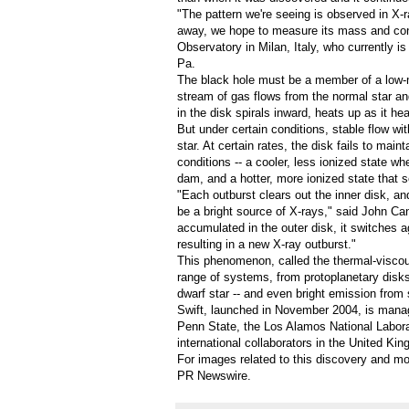
"The pattern we're seeing is observed in X-
away, we hope to measure its mass and confi
Observatory in
Milan, Italy
, who currently i
Pa.
The black hole must be a member of a low-m
stream of gas flows from the normal star an
in the disk spirals inward, heats up as it 
But under certain conditions, stable flow wi
star. At certain rates, the disk fails to main
conditions -- a cooler, less ionized state wh
dam, and a hotter, more ionized state that s
"Each outburst clears out the inner disk, and
be a bright source of X-rays," said
John Ca
accumulated in the outer disk, it switches a
resulting in a new X-ray outburst."
This phenomenon, called the thermal-viscous
range of systems, from protoplanetary disks
dwarf star -- and even bright emission from 
Swift, launched in
November 2004
, is mana
Penn State
, the Los Alamos National Labor
international collaborators in the
United Kin
For images related to this discovery and mo
PR Newswire
.