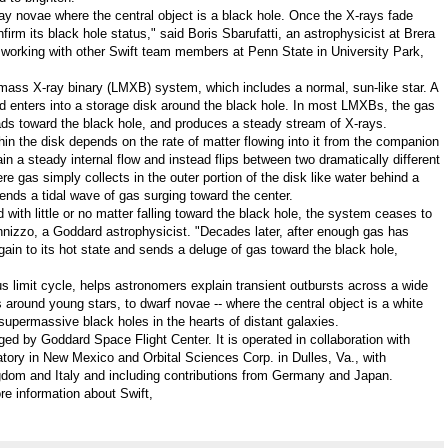
ray novae where the central object is a black hole. Once the X-rays fade
rm its black hole status," said Boris Sbarufatti, an astrophysicist at Brera
s working with other Swift team members at
Penn State in University Park
,
ass X-ray binary (LMXB) system, which includes a normal, sun-like star. A
d enters into a storage disk around the black hole. In most LMXBs, the gas
heads toward the black hole, and produces a steady stream of X-rays.
thin the disk depends on the rate of matter flowing into it from the companion
tain a steady internal flow and instead flips between two dramatically different
ere gas simply collects in the outer portion of the disk like water behind a
ends a tidal wave of gas surging toward the center.
 with little or no matter falling toward the black hole, the system ceases to
nnizzo
, a Goddard astrophysicist. "Decades later, after enough gas has
gain to its hot state and sends a deluge of gas toward the black hole,
 limit cycle, helps astronomers explain transient outbursts across a wide
 around young stars, to dwarf novae -- where the central object is a white
supermassive black holes in the hearts of distant galaxies.
ged by Goddard Space Flight Center. It is operated in collaboration with
atory in
New Mexico
and Orbital Sciences Corp. in
Dulles, Va.
, with
gdom
and
Italy
and including contributions from
Germany
and
Japan
.
re information about Swift,