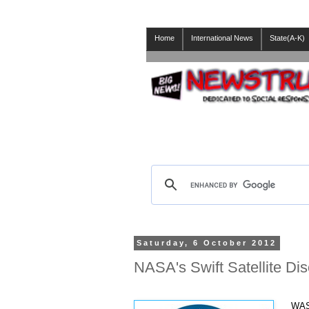
Home
International News
State(A-K)
Saturday, 6 October 2012
NASA's Swift Satellite Di
WAS