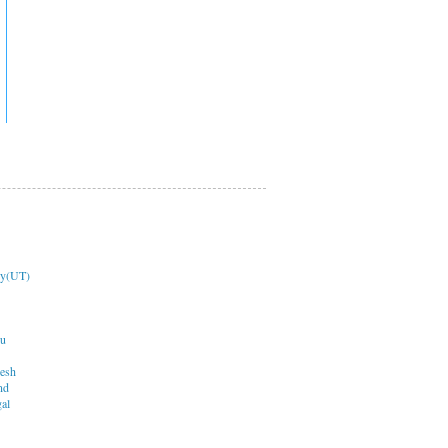
ry(UT)
du
desh
nd
al