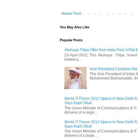
Newer Post
You May Also Like
Popular Posts
Akshaya Tritya Offer from India Post: A Flat 
23-April-2012, This Akshaya Tritya , invest i
limited p...
Vice President Condoles t
The Vice President of India
Mohammed Burhanuddin, the s
World IT Forum 2012 Opens in New Delhi 
Says Kapil Sibal
The Union Minister of Communications & IT 
delivery of a large...
World IT Forum 2012 Opens in New Delhi 
Says Kapil Sibal
The Union Minister of Communications & IT 
delivery of a large...