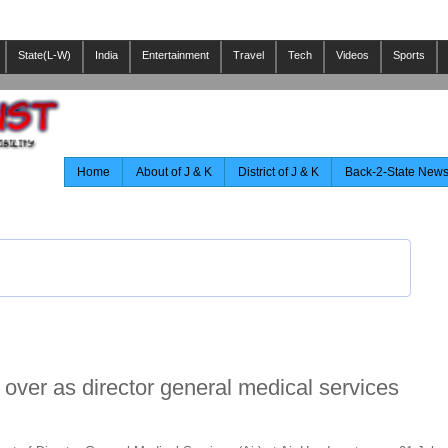
State(L-W)
India
Entertainment
Travel
Tech
Videos
Sports
Home
About of J & K
District of J & K
Back-2-State New
over as director general medical services