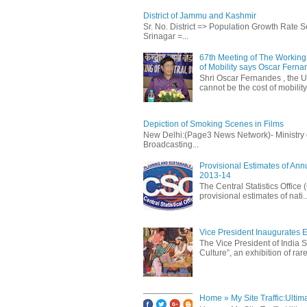
District of Jammu and Kashmir
Sr. No. District => Population Growth Rate
Srinagar =...
67th Meeting of The Working 
of Mobility says Oscar Fern
Shri Oscar Fernandes , the U
cannot be the cost of mobility.
Depiction of Smoking Scenes in Films
New Delhi:(Page3 News Network)- Ministry of 
Broadcasting...
Provisional Estimates of Ann
2013-14
The Central Statistics Office
provisional estimates of nati..
Vice President Inaugurates Ex
The Vice President of India S
Culture”, an exhibition of rare 
Home » My Site Traffic:Ultim