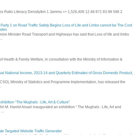
 Sex Ratio Literacy Density/km 1 Jammu => 1,526,406 12.48 871 83.98 596 2
Party 1 on Road Traffic Safety Begins Loss of Life and Limbs cannot be The Cost
andes
nion Minister Road Transport and Highways has said that Loss of life and limbs
..
Health & Family Welfare, in consultation with the Ministry of Information &
ual National Income, 2013-14 and Quarterly Estimates of Gross Domestic Product,
 (CSO), Ministry of Statistics and Programme Implementation, has released the
.
hibition “The Mughals : Life, Art & Culture”
hri M. Hamid Ansari inaugurated an exhibition “ The Mughals : Life, Art and
...
ate Targated Website Traffic Generator