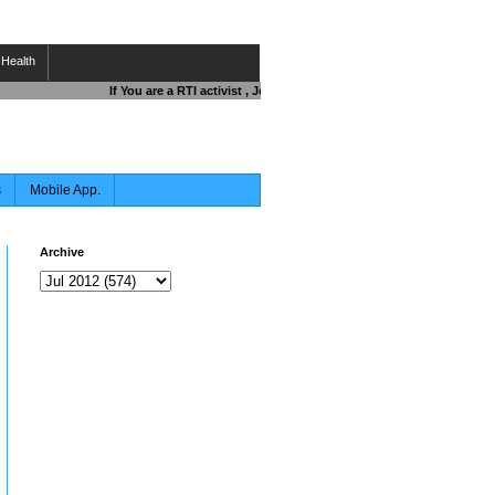
Health
If You are a RTI activist , Journalist , Responsible Citizen OR Fi
s
Mobile App.
Archive