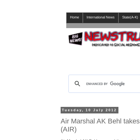
Home
International News
State(A-K)
Tuesday, 10 July 2012
Air Marshal AK Behl takes 
(AIR)