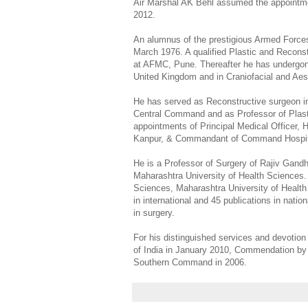
Air Marshal AK Behl assumed the appointmen
2012.
An alumnus of the prestigious Armed Forces
March 1976. A qualified Plastic and Reconst
at AFMC, Pune. Thereafter he has undergone
United Kingdom and in Craniofacial and Aes
He has served as Reconstructive surgeon 
Central Command and as Professor of Plast
appointments of Principal Medical Officer,
Kanpur, & Commandant of Command Hospita
He is a Professor of Surgery of Rajiv Gandh
Maharashtra University of Health Sciences.
Sciences, Maharashtra University of Health
in international and 45 publications in nation
in surgery.
For his distinguished services and devotion
of India in January 2010, Commendation b
Southern Command in 2006.