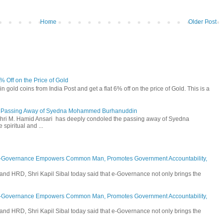
Home
Older Post
6% Off on the Price of Gold
n gold coins from India Post and get a flat 6% off on the price of Gold. This is a
he Passing Away of Syedna Mohammed Burhanuddin
 Shri M. Hamid Ansari has deeply condoled the passing away of Syedna
piritual and ...
E-Governance Empowers Common Man, Promotes Government Accountability,
and HRD, Shri Kapil Sibal today said that e-Governance not only brings the
E-Governance Empowers Common Man, Promotes Government Accountability,
and HRD, Shri Kapil Sibal today said that e-Governance not only brings the