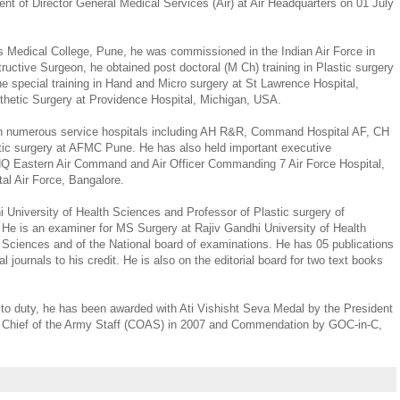
t of Director General Medical Services (Air) at Air Headquarters on 01 July
 Medical College, Pune, he was commissioned in the Indian Air Force in
ructive Surgeon, he obtained post doctoral (M Ch) training in Plastic surgery
 special training in Hand and Micro surgery at St Lawrence Hospital,
thetic Surgery at Providence Hospital, Michigan, USA.
in numerous service hospitals including AH R&R, Command Hospital AF, CH
ic surgery at AFMC Pune. He has also held important executive
 HQ Eastern Air Command and Air Officer Commanding 7 Air Force Hospital,
l Air Force, Bangalore.
i University of Health Sciences and Professor of Plastic surgery of
 He is an examiner for MS Surgery at Rajiv Gandhi University of Health
 Sciences and of the National board of examinations. He has 05 publications
al journals to his credit. He is also on the editorial board for two text books
 to duty, he has been awarded with Ati Vishisht Seva Medal by the President
y Chief of the Army Staff (COAS) in 2007 and Commendation by GOC-in-C,